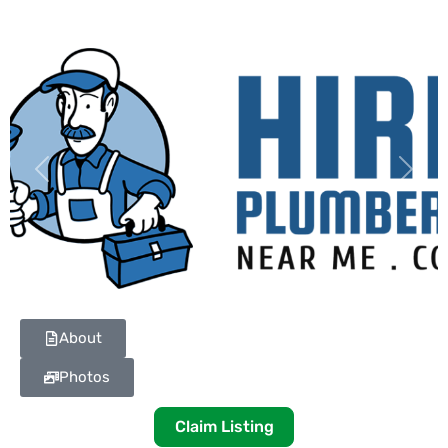
Previous
Next
About
Photos
Claim Listing