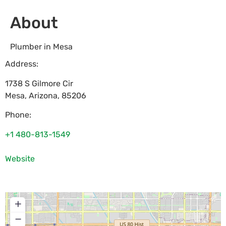
About
Plumber in Mesa
Address:
1738 S Gilmore Cir
Mesa
,
Arizona
,
85206
Phone:
+1 480-813-1549
Website
+
−