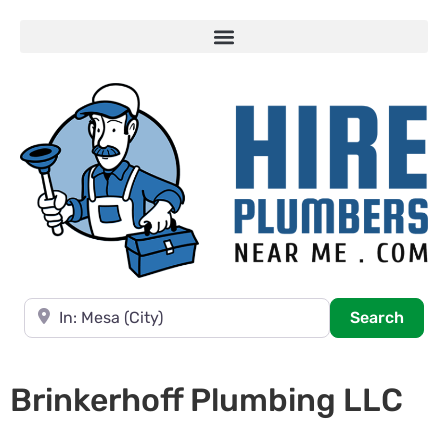
Near
Searc
Search
Brinkerhoff Plumbing LLC