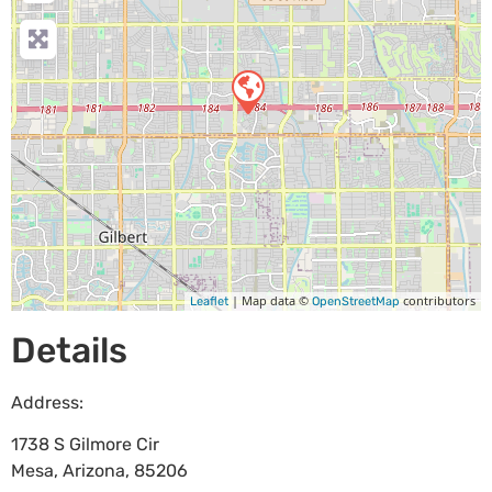
| Map data ©
contributors
Leaflet
OpenStreetMap
Details
Address:
1738 S Gilmore Cir
Mesa
,
Arizona
,
85206