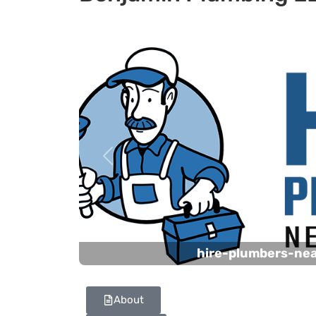
Previous
hire-plumbers-ne
About