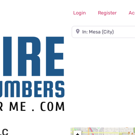
Login
Register
Ac
Near
LC
+