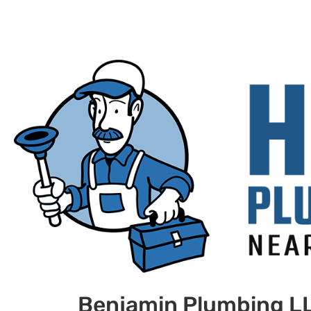
Benjamin Plumbing L