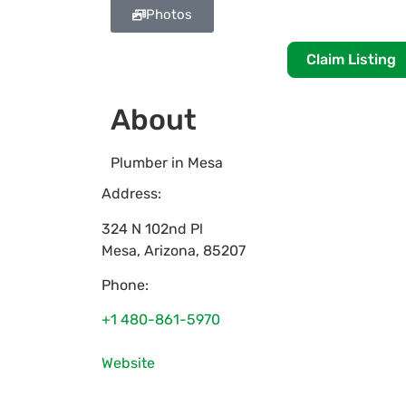
Photos
Claim Listing
About
Plumber in Mesa
Address:
324 N 102nd Pl
Mesa
,
Arizona
,
85207
Phone:
+1 480-861-5970
Website