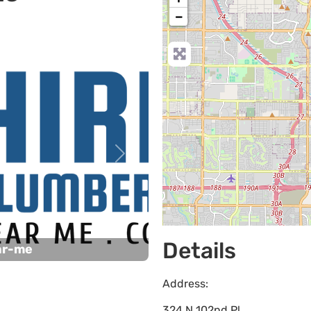
−
Next
Details
ar-me
Address:
324 N 102nd Pl