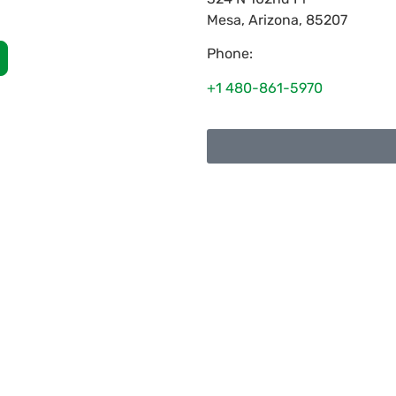
Mesa
,
Arizona
,
85207
Phone:
+1 480-861-5970