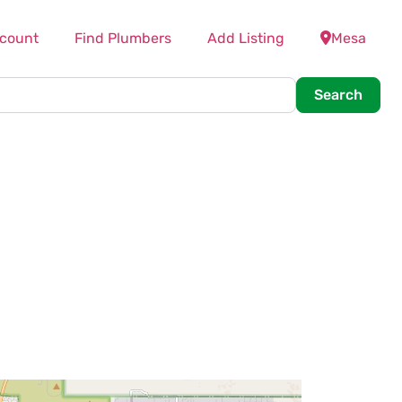
count
Find Plumbers
Add Listing
Mesa
Searc
Search