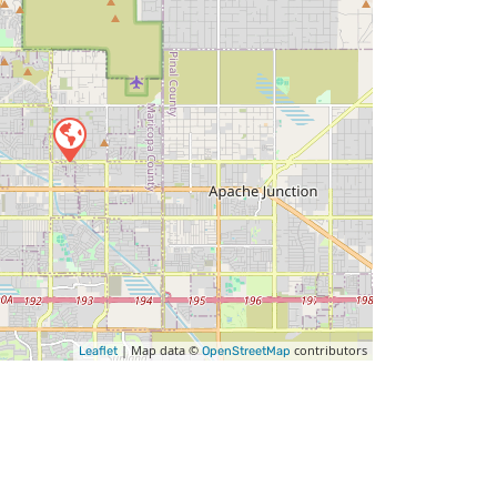
| Map data ©
contributors
Leaflet
OpenStreetMap