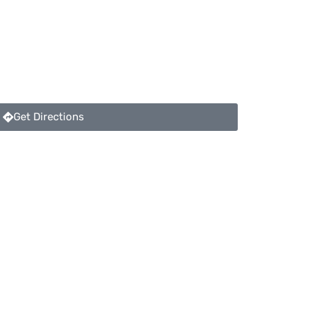
Get Directions