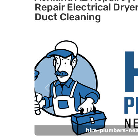
Repair Electrical Dryer
Duct Cleaning
Previous
hire-plumbers-ne