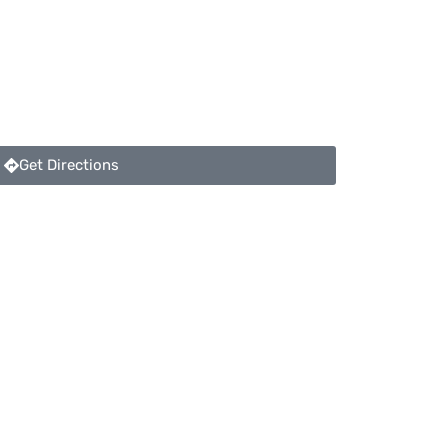
Get Directions