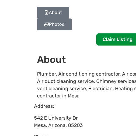
About
Photos
Claim Listing
About
Plumber, Air conditioning contractor, Air co
Air duct cleaning service, Chimney servic
vent cleaning service, Electrician, Heating
contractor in Mesa
Address:
542 E University Dr
Mesa
,
Arizona
,
85203