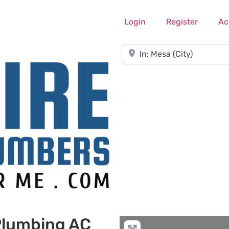
Login
Register
Ac
Near
 Plumbing AC