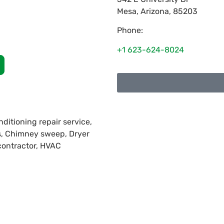
Mesa
,
Arizona
,
85203
Phone:
+1 623-624-8024
nditioning repair service,
es, Chimney sweep, Dryer
 contractor, HVAC