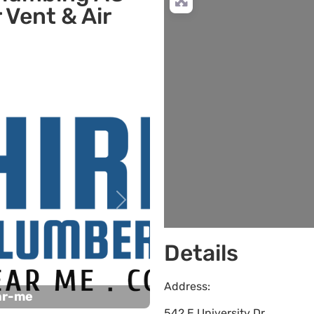
 Vent & Air
L
Next
Details
Address:
ar-me
542 E University Dr