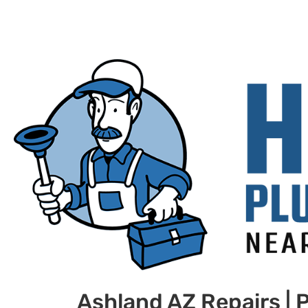
Ashland AZ Repairs |