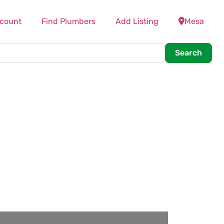
count
Find Plumbers
Add Listing
Mesa
Searc
Search