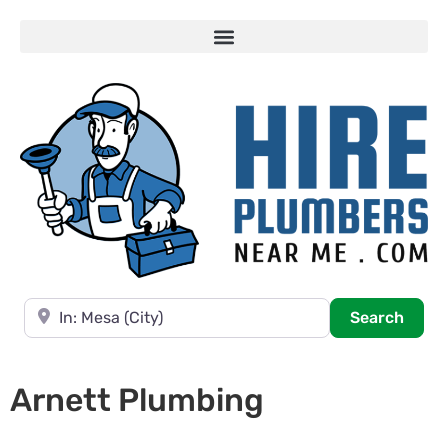
Near
Searc
Search
Arnett Plumbing