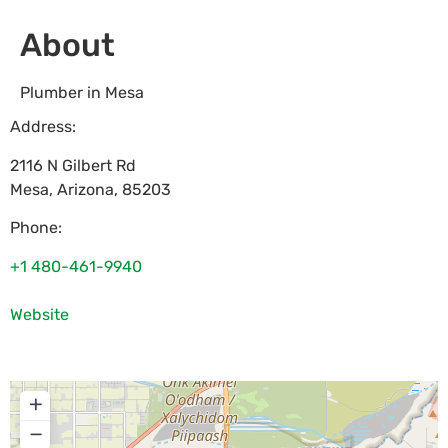
About
Plumber in Mesa
Address:
2116 N Gilbert Rd
Mesa
,
Arizona
,
85203
Phone:
+1 480-461-9940
Website
+
−