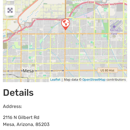
| Map data ©
contributors
Leaflet
OpenStreetMap
Details
Address:
2116 N Gilbert Rd
Mesa
,
Arizona
,
85203