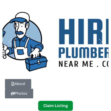
Previous
Next
About
Photos
Claim Listing