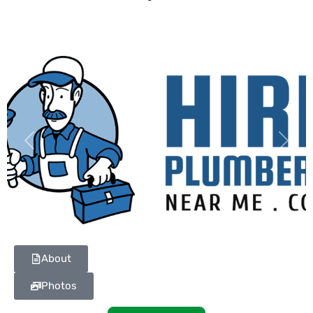
Previous
Next
About
Photos