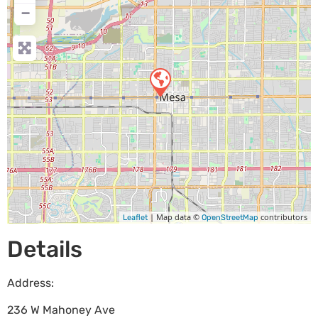
−
| Map data ©
contributors
Leaflet
OpenStreetMap
Details
Address:
236 W Mahoney Ave