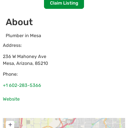
Claim Listing
About
Plumber in Mesa
Address:
236 W Mahoney Ave
Mesa
,
Arizona
,
85210
Phone:
+1 602-283-5366
Website
+