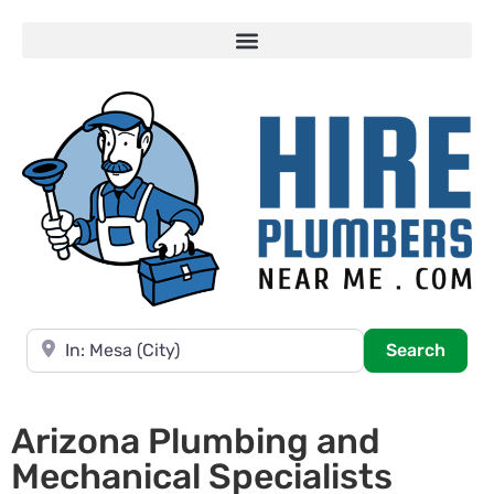
Near
Searc
Search
Arizona Plumbing and
Mechanical Specialists