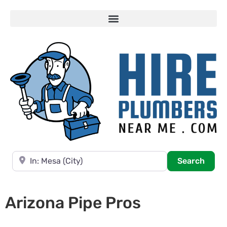
Near
Searc
Search
Arizona Pipe Pros