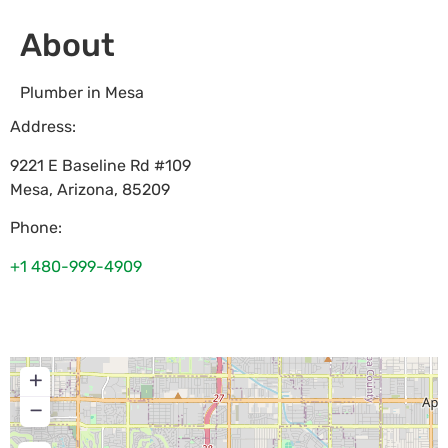
About
Plumber in Mesa
Address:
9221 E Baseline Rd #109
Mesa
,
Arizona
,
85209
Phone:
+1 480-999-4909
+
−