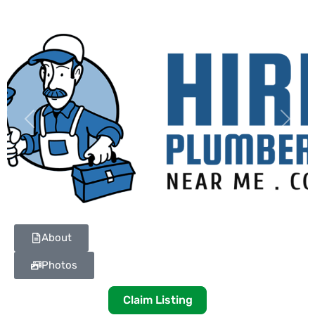
Previous
Next
About
Photos
Claim Listing