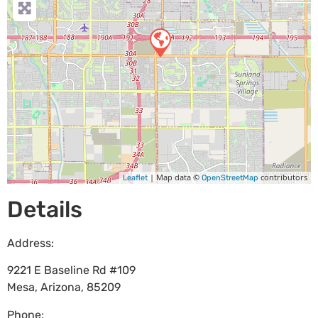
| Map data ©
contributors
Leaflet
OpenStreetMap
Details
Address:
9221 E Baseline Rd #109
Mesa
,
Arizona
,
85209
Phone: