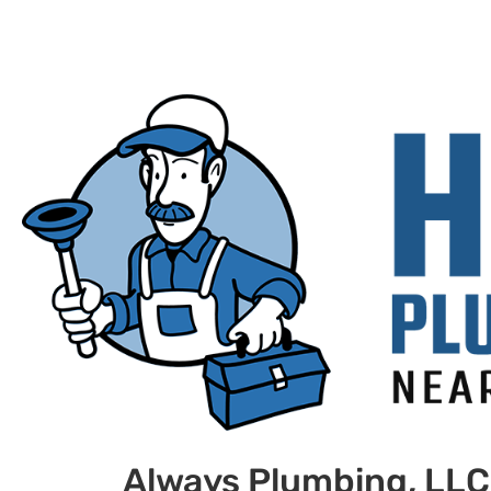
Always Plumbing, LLC