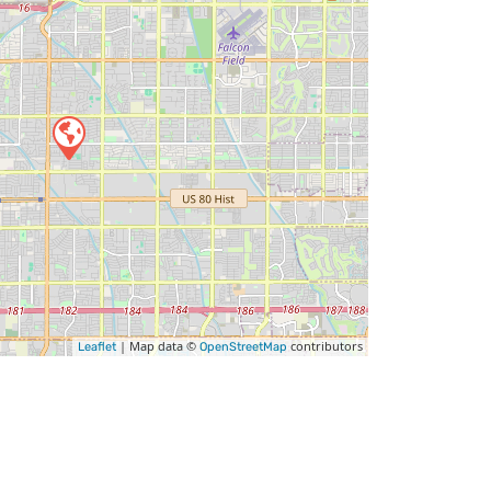
| Map data ©
contributors
Leaflet
OpenStreetMap