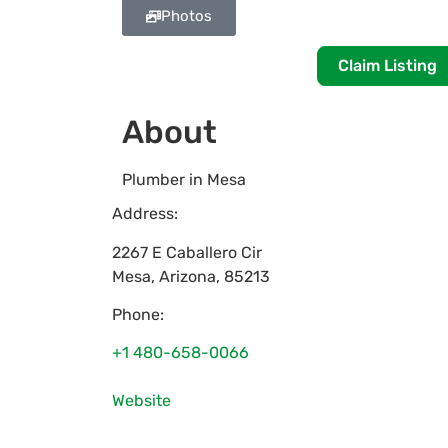
Photos
Claim Listing
About
Plumber in Mesa
Address:
2267 E Caballero Cir
Mesa
,
Arizona
,
85213
Phone:
+1 480-658-0066
Website