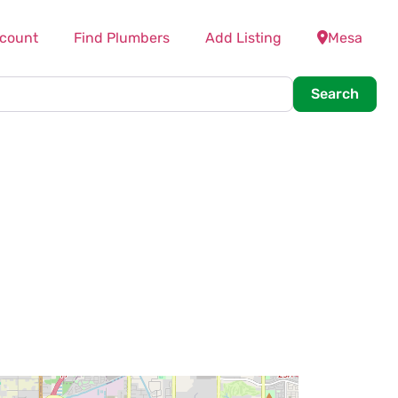
count
Find Plumbers
Add Listing
Mesa
Searc
Search