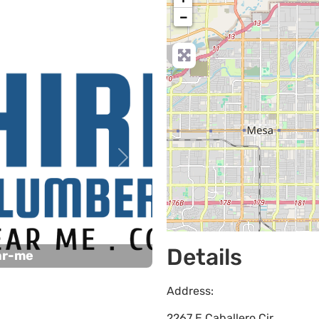
−
Next
Details
ar-me
Address:
2267 E Caballero Cir