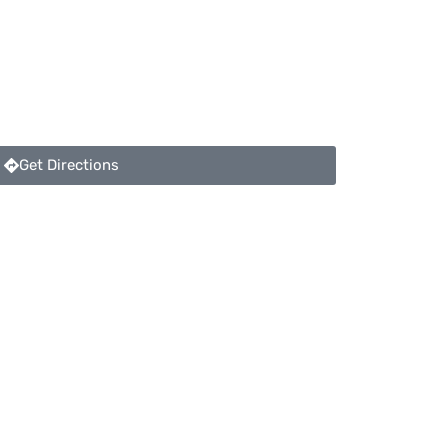
Get Directions