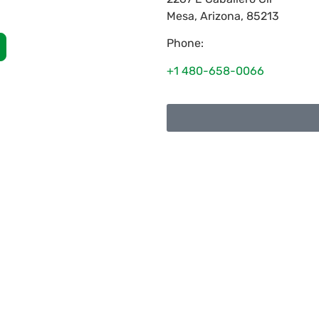
Mesa
,
Arizona
,
85213
Phone:
+1 480-658-0066