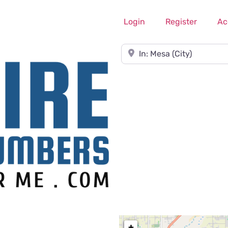
Login
Register
Ac
Near
+