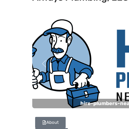
Previous
hire-plumbers-ne
About