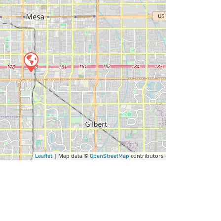
| Map data ©
contributors
Leaflet
OpenStreetMap