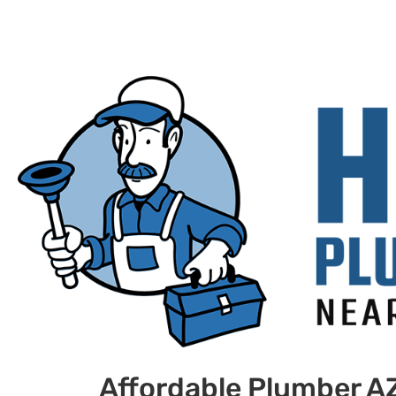
Affordable Plumber A