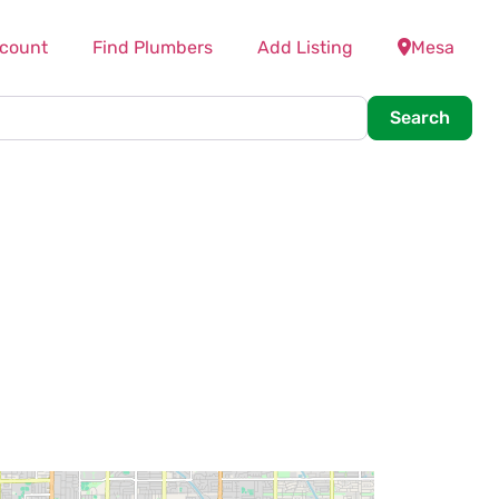
count
Find Plumbers
Add Listing
Mesa
Searc
Search