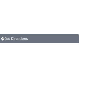
Get Directions