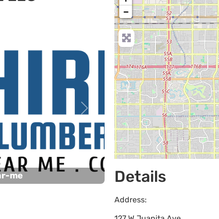
−
Next
Details
ar-me
Address:
127 W Juanita Ave