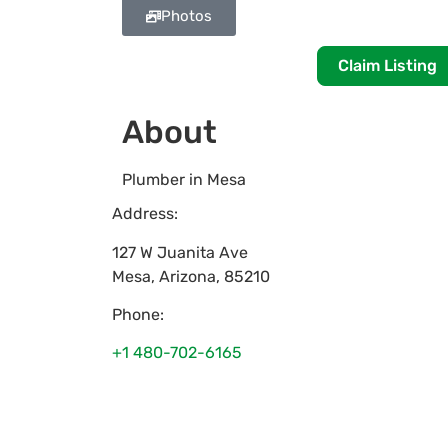
Photos
Claim Listing
About
Plumber in Mesa
Address:
127 W Juanita Ave
Mesa
,
Arizona
,
85210
Phone:
+1 480-702-6165