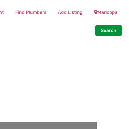
nt
Find Plumbers
Add Listing
Maricopa
Searc
Search