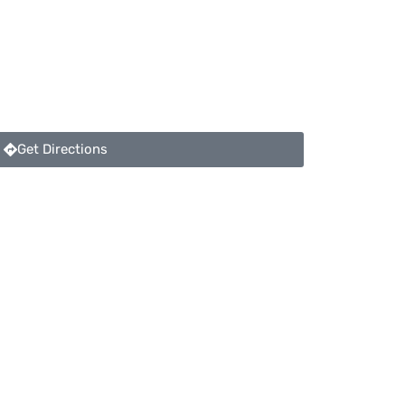
Get Directions