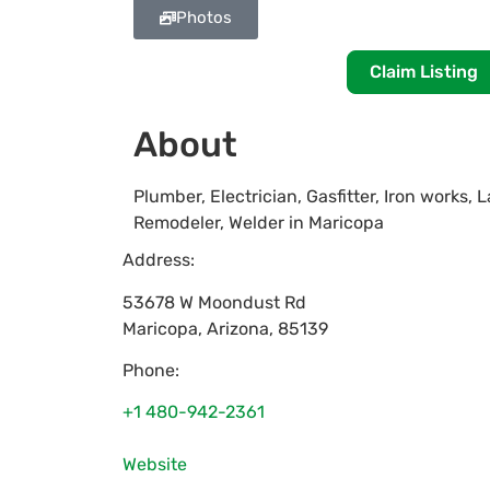
Photos
Claim Listing
About
Plumber, Electrician, Gasfitter, Iron works,
Remodeler, Welder in Maricopa
Address:
53678 W Moondust Rd
Maricopa
,
Arizona
,
85139
Phone:
+1 480-942-2361
Website