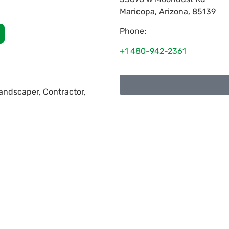
Maricopa
,
Arizona
,
85139
Phone:
+1 480-942-2361
 Landscaper, Contractor,