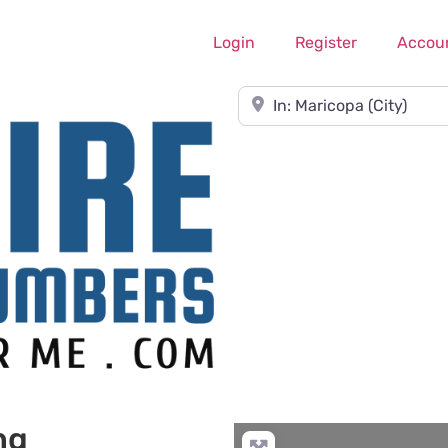
Login
Register
Accou
Near
ng