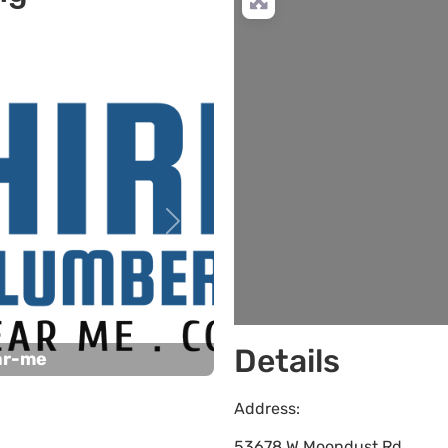
Next
Details
ar-me
Address:
53678 W Moondust Rd