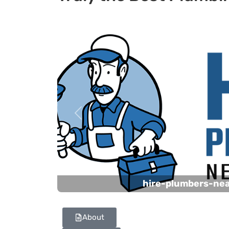
Previous
hire-plumbers-ne
About