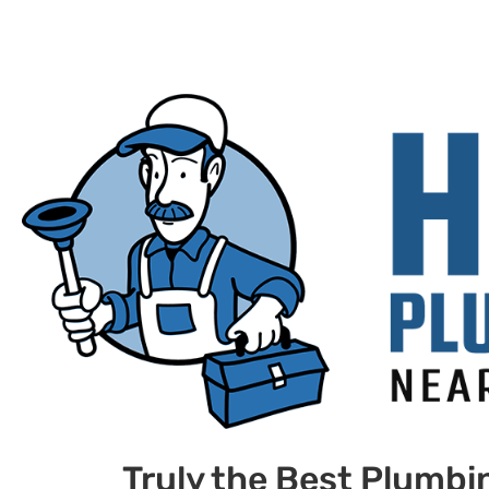
Truly the Best Plumbi