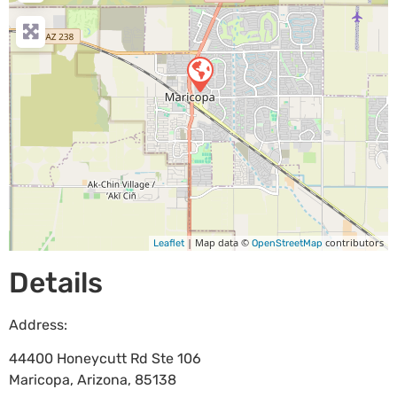
| Map data ©
contributors
Leaflet
OpenStreetMap
Details
Address:
44400 Honeycutt Rd Ste 106
Maricopa
,
Arizona
,
85138