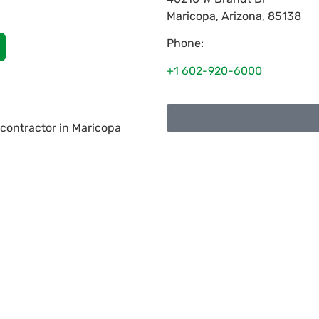
Maricopa
,
Arizona
,
85138
Phone:
+1 602-920-6000
 contractor in Maricopa