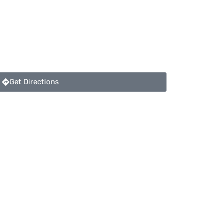
Get Directions