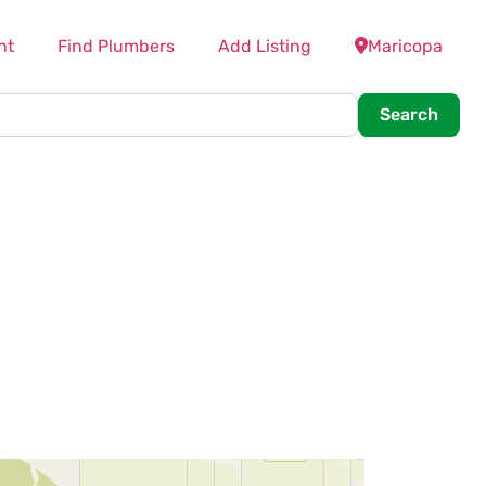
nt
Find Plumbers
Add Listing
Maricopa
Searc
Search