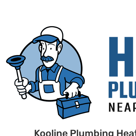
Kooline Plumbing Heat