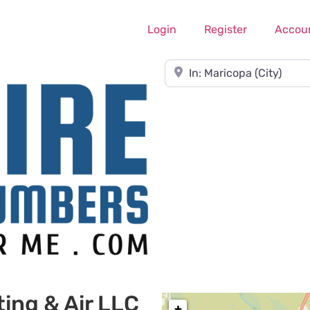
Login
Register
Accou
Near
ing & Air LLC
+