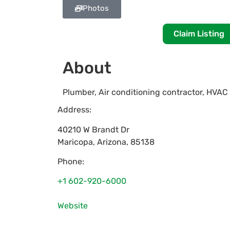
Photos
Claim Listing
About
Plumber, Air conditioning contractor, HVAC
Address:
40210 W Brandt Dr
Maricopa
,
Arizona
,
85138
Phone:
+1 602-920-6000
Website