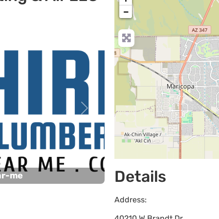
−
Next
Details
ar-me
Address:
40210 W Brandt Dr