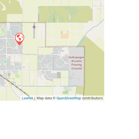
| Map data ©
contributors
Leaflet
OpenStreetMap