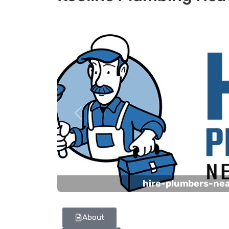
Previous
hire-plumbers-ne
About