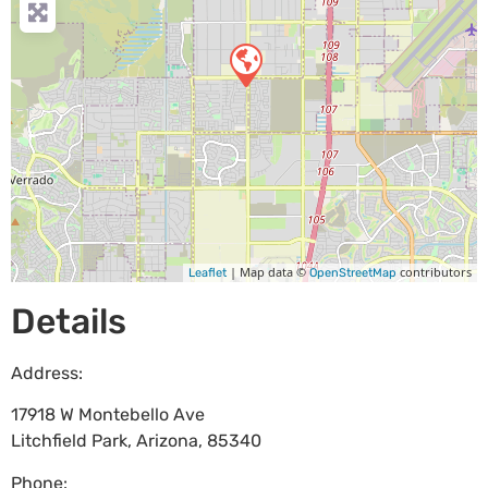
| Map data ©
contributors
Leaflet
OpenStreetMap
Details
Address:
17918 W Montebello Ave
Litchfield Park
,
Arizona
,
85340
Phone: