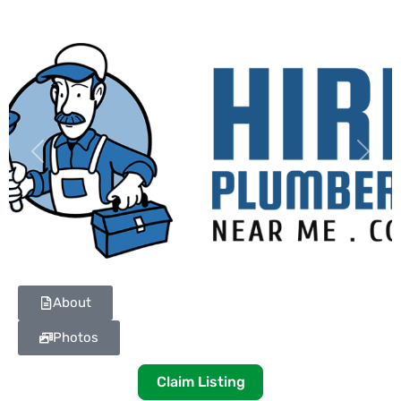
Previous
Next
About
Photos
Claim Listing