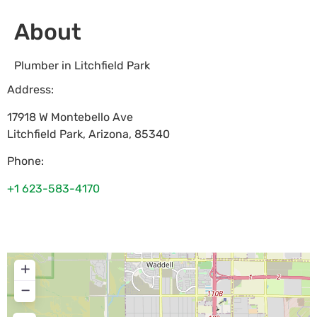
About
Plumber in Litchfield Park
Address:
17918 W Montebello Ave
Litchfield Park
,
Arizona
,
85340
Phone:
+1 623-583-4170
+
−