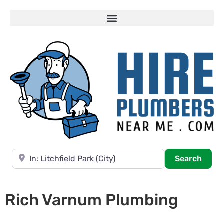
Near
Searc
Search
Rich Varnum Plumbing