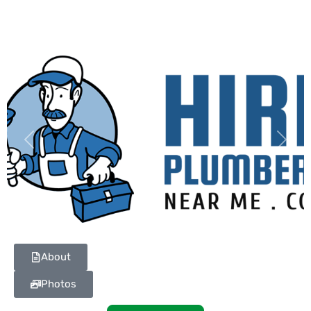
Previous
Next
About
Photos