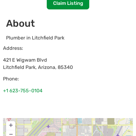
Claim Listing
About
Plumber in Litchfield Park
Address:
421 E Wigwam Blvd
Litchfield Park
,
Arizona
,
85340
Phone:
+1 623-755-0104
+
−