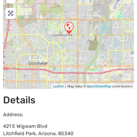
| Map data ©
contributors
Leaflet
OpenStreetMap
Details
Address:
421 E Wigwam Blvd
Litchfield Park
,
Arizona
,
85340