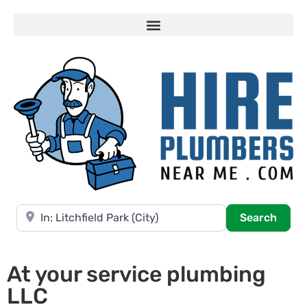
Near
Searc
Search
At your service plumbing
LLC