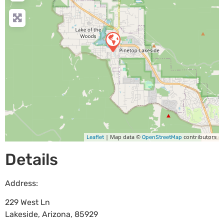
| Map data ©
contributors
Leaflet
OpenStreetMap
Details
Address:
229 West Ln
Lakeside
,
Arizona
,
85929