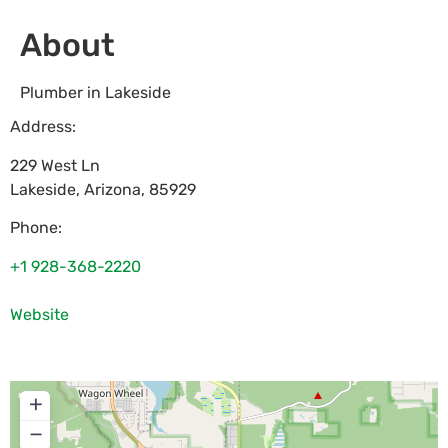
About
Plumber in Lakeside
Address:
229 West Ln
Lakeside
,
Arizona
,
85929
Phone:
+1 928-368-2220
Website
+
−