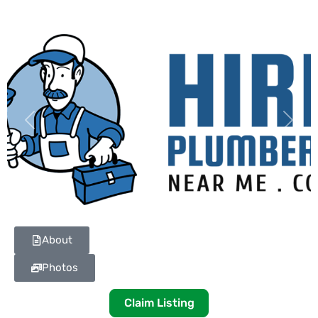
Previous
Next
About
Photos
Claim Listing