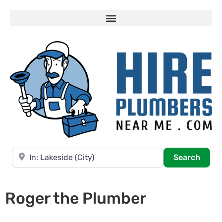
Near
Searc
Search
Roger the Plumber