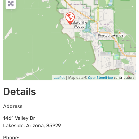
| Map data ©
contributors
Leaflet
OpenStreetMap
Details
Address:
1461 Valley Dr
Lakeside
,
Arizona
,
85929
Phone: