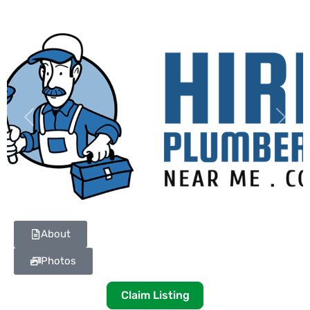
Previous
Next
About
Photos
Claim Listing