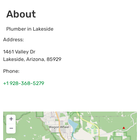
About
Plumber in Lakeside
Address:
1461 Valley Dr
Lakeside
,
Arizona
,
85929
Phone:
+1 928-368-5279
+
−