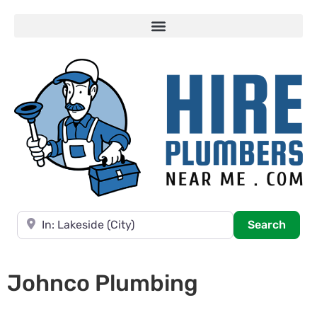
Near
Searc
Search
Johnco Plumbing