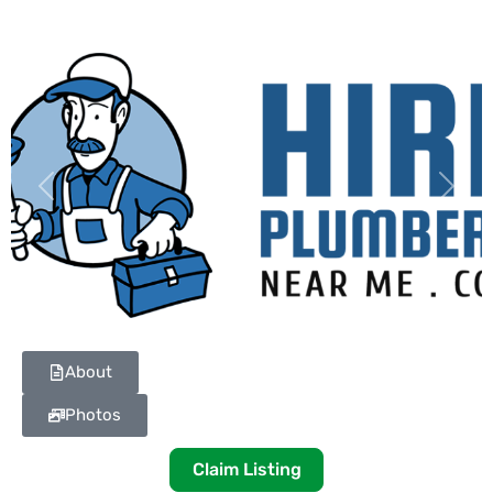
Previous
Next
About
Photos
Claim Listing