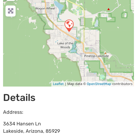
| Map data ©
contributors
Leaflet
OpenStreetMap
Details
Address:
3634 Hansen Ln
Lakeside
,
Arizona
,
85929