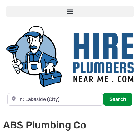
Near
Searc
Search
ABS Plumbing Co