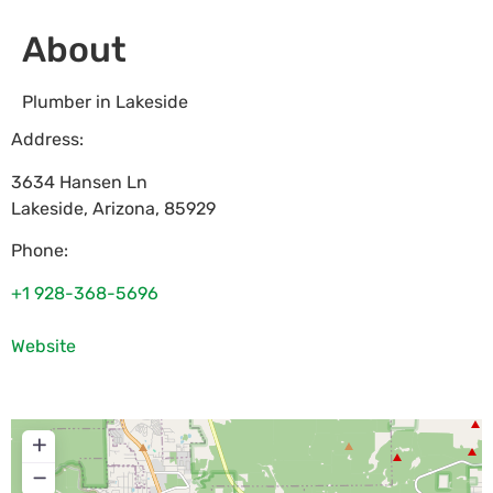
About
Plumber in Lakeside
Address:
3634 Hansen Ln
Lakeside
,
Arizona
,
85929
Phone:
+1 928-368-5696
Website
+
−