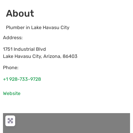
About
Plumber in Lake Havasu City
Address:
1751 Industrial Blvd
Lake Havasu City
,
Arizona
,
86403
Phone:
+1 928-733-9728
Website