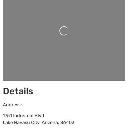
Loading...
Details
Address:
1751 Industrial Blvd
Lake Havasu City
,
Arizona
,
86403