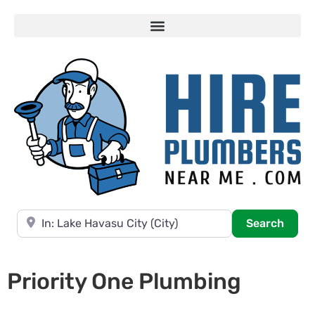
Near
Searc
Search
Priority One Plumbing