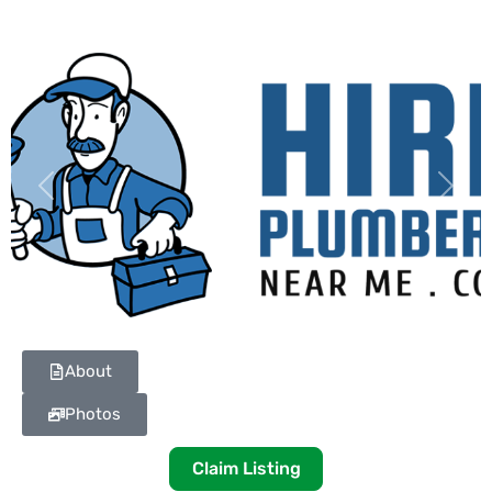
Previous
Next
About
Photos
Claim Listing