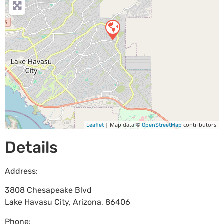
| Map data ©
contributors
Leaflet
OpenStreetMap
Details
Address:
3808 Chesapeake Blvd
Lake Havasu City
,
Arizona
,
86406
Phone: