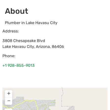
About
Plumber in Lake Havasu City
Address:
3808 Chesapeake Blvd
Lake Havasu City
,
Arizona
,
86406
Phone:
+1 928-855-9013
+
−