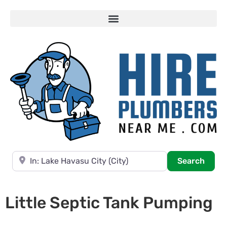
Near
Searc
Search
Little Septic Tank Pumping