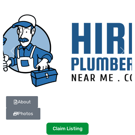
Previous
Next
About
Photos
Claim Listing