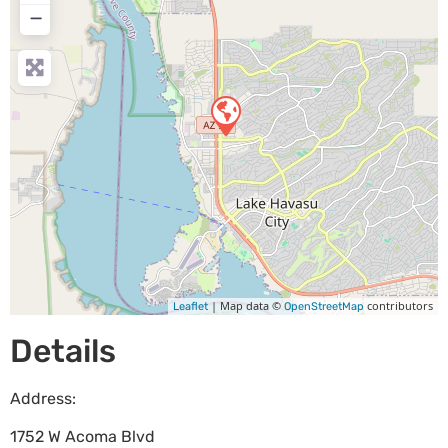
−
| Map data ©
contributors
Leaflet
OpenStreetMap
Details
Address:
1752 W Acoma Blvd