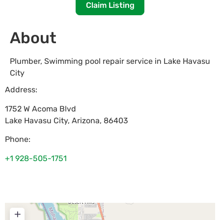
Claim Listing
About
Plumber, Swimming pool repair service in Lake Havasu
City
Address:
1752 W Acoma Blvd
Lake Havasu City
,
Arizona
,
86403
Phone:
+1 928-505-1751
+