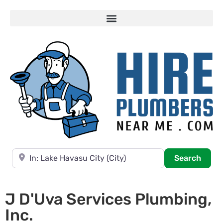
Near
Searc
Search
J D'Uva Services Plumbing,
Inc.