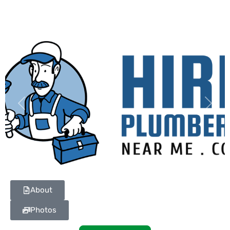
Previous
Next
About
Photos