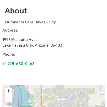
About
Plumber in Lake Havasu City
Address:
1997 Mesquite Ave
Lake Havasu City
,
Arizona
,
86403
Phone:
+1 928-680-0463
+
−