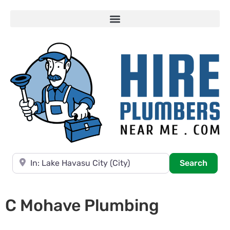
Near
Searc
Search
C Mohave Plumbing