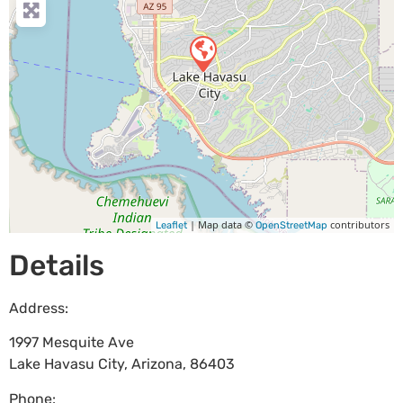
| Map data ©
contributors
Leaflet
OpenStreetMap
Details
Address:
1997 Mesquite Ave
Lake Havasu City
,
Arizona
,
86403
Phone: