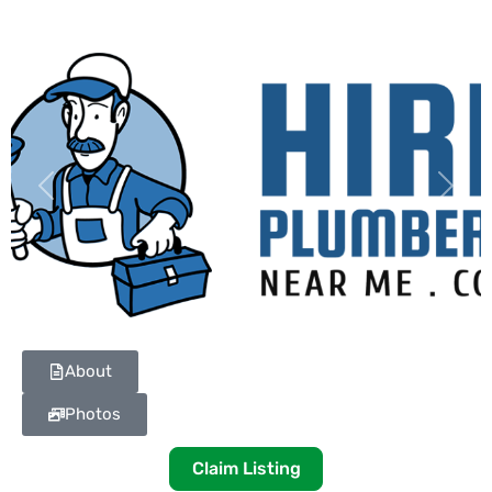
Previous
Next
About
Photos
Claim Listing