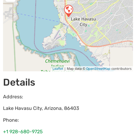
| Map data ©
contributors
Leaflet
OpenStreetMap
Details
Address:
Lake Havasu City
,
Arizona
,
86403
Phone:
+1 928-680-9725