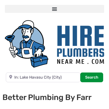
Near
Searc
Search
Better Plumbing By Farr