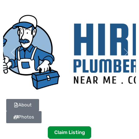
Previous
Next
About
Photos
Claim Listing