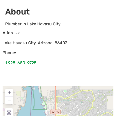
About
Plumber in Lake Havasu City
Address:
Lake Havasu City
,
Arizona
,
86403
Phone:
+1 928-680-9725
+
−