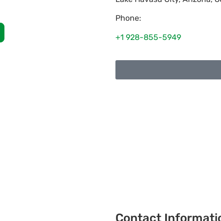
Phone:
+1 928-855-5949
Contact Informati