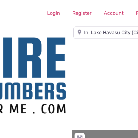
Login
Register
Account
Near