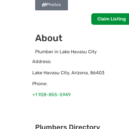
Photos
Claim Listing
About
Plumber in Lake Havasu City
Address:
Lake Havasu City
,
Arizona
,
86403
Phone:
+1 928-855-5949
Plumbers Directory