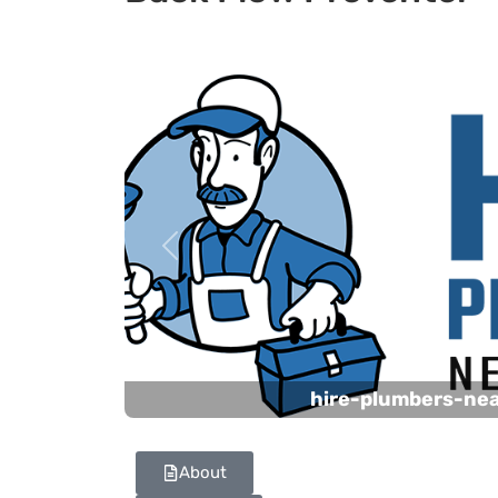
Previous
hire-plumbers-ne
About