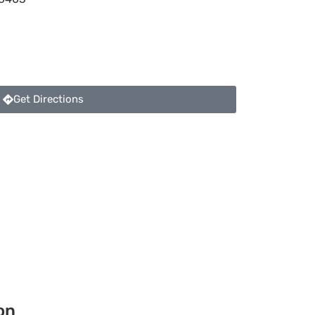
Get Directions
on