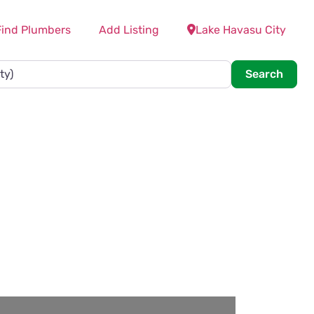
Find Plumbers
Add Listing
Lake Havasu City
Searc
Search