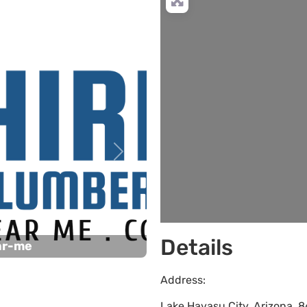
L
Next
Details
ar-me
Address:
Lake Havasu City
,
Arizona
,
8