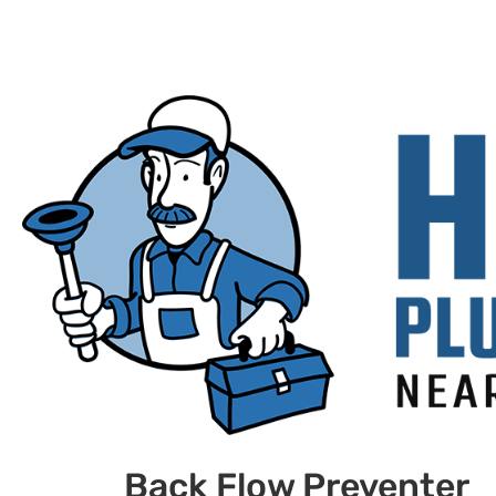
Back Flow Preventer