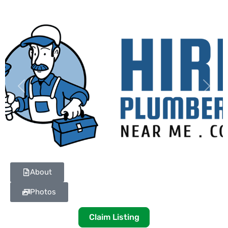
Previous
Next
About
Photos
Claim Listing