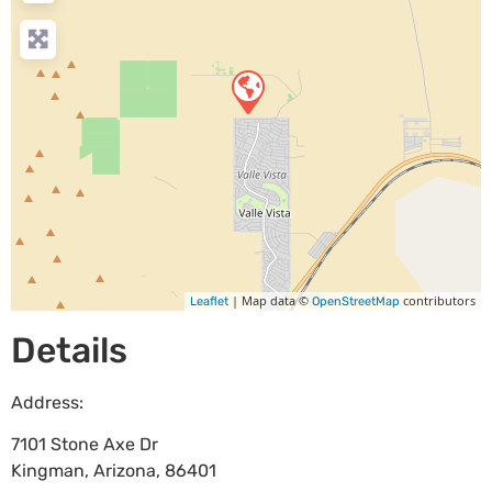
| Map data ©
contributors
Leaflet
OpenStreetMap
Details
Address:
7101 Stone Axe Dr
Kingman
,
Arizona
,
86401