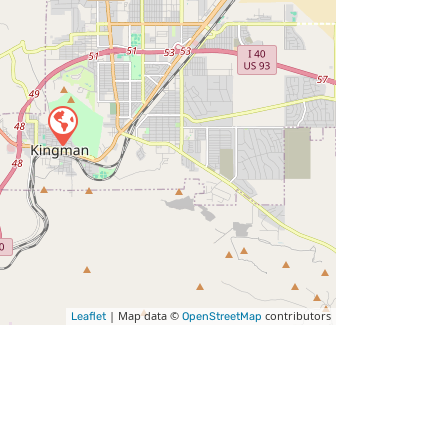
| Map data ©
contributors
Leaflet
OpenStreetMap