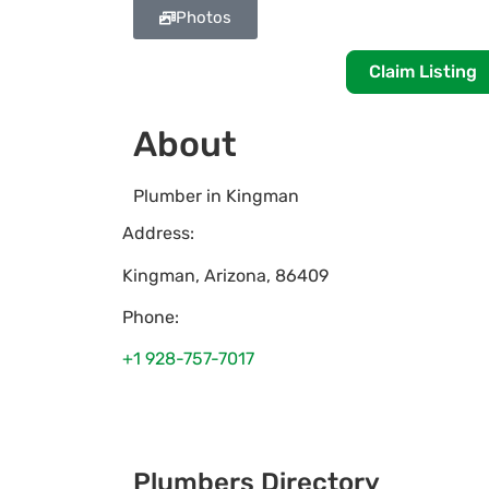
Photos
Claim Listing
About
Plumber in Kingman
Address:
Kingman
,
Arizona
,
86409
Phone:
+1 928-757-7017
Plumbers Directory