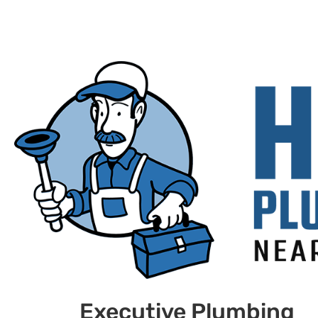
Executive Plumbing