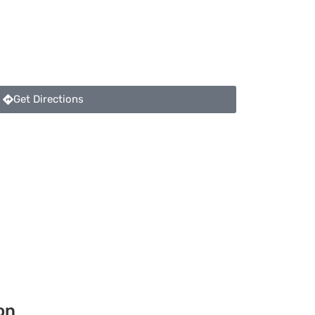
Get Directions
on