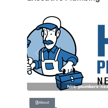
Previous
hire-plumbers-ne
About