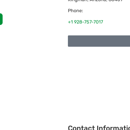
Phone:
+1 928-757-7017
Contact Informati