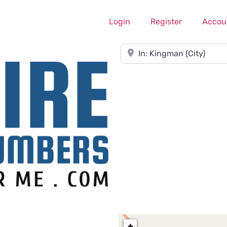
Login
Register
Accou
Near
+