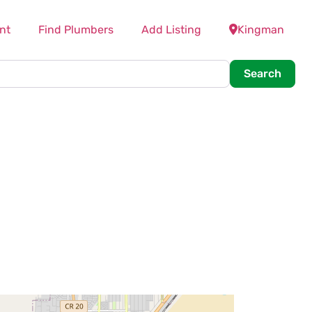
nt
Find Plumbers
Add Listing
Kingman
Searc
Search