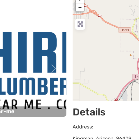
−
Next
Details
ar-me
Address:
Kingman
,
Arizona
,
86409