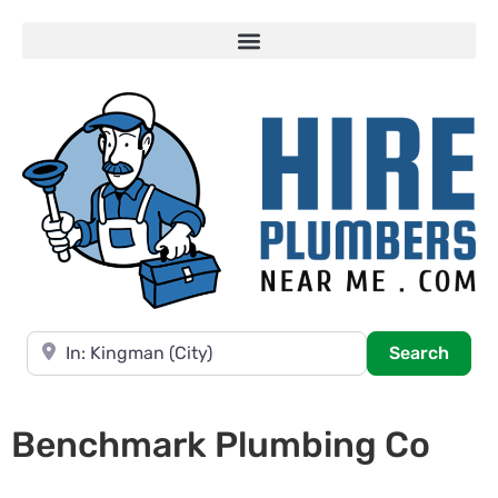
Near
Searc
Search
Benchmark Plumbing Co