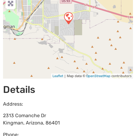
| Map data ©
contributors
Leaflet
OpenStreetMap
Details
Address:
2313 Comanche Dr
Kingman
,
Arizona
,
86401
Phone: