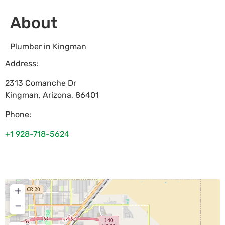
About
Plumber in Kingman
Address:
2313 Comanche Dr
Kingman
,
Arizona
,
86401
Phone:
+1 928-718-5624
+
−