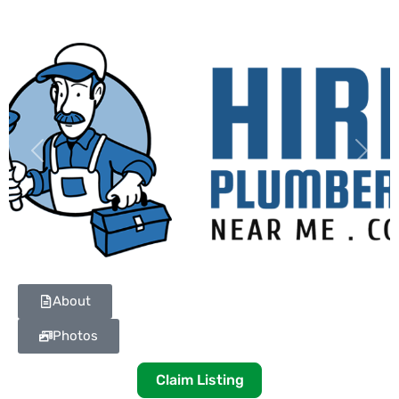
Previous
Next
About
Photos
Claim Listing