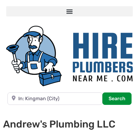
Near
Searc
Search
Andrew's Plumbing LLC