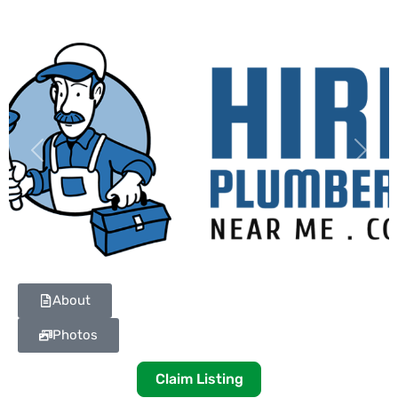
Previous
Next
About
Photos
Claim Listing