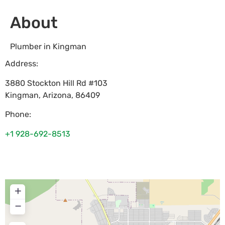
About
Plumber in Kingman
Address:
3880 Stockton Hill Rd #103
Kingman
,
Arizona
,
86409
Phone:
+1 928-692-8513
+
−