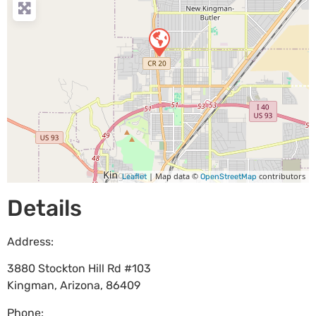
| Map data ©
contributors
Leaflet
OpenStreetMap
Details
Address:
3880 Stockton Hill Rd #103
Kingman
,
Arizona
,
86409
Phone: