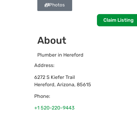
Photos
Claim Listing
About
Plumber in Hereford
Address:
6272 S Kiefer Trail
Hereford
,
Arizona
,
85615
Phone:
+1 520-220-9443