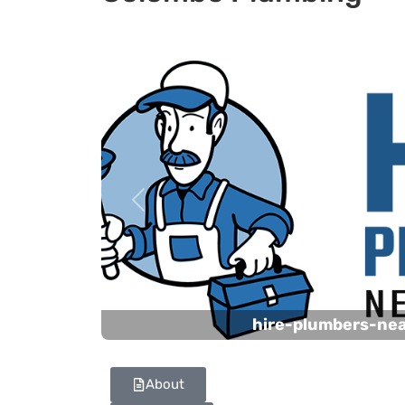
Previous
hire-plumbers-ne
About