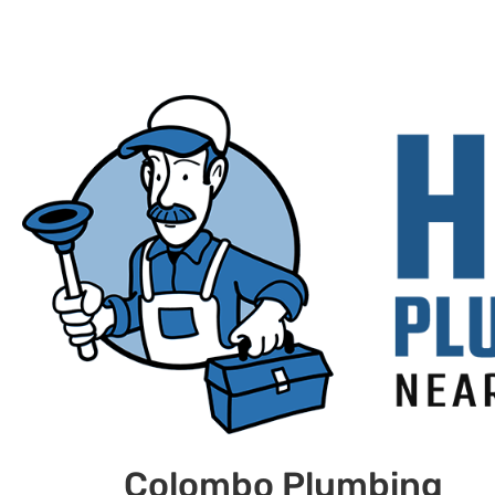
Colombo Plumbing