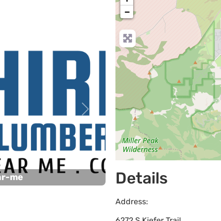
−
Next
Details
ar-me
Address:
6272 S Kiefer Trail