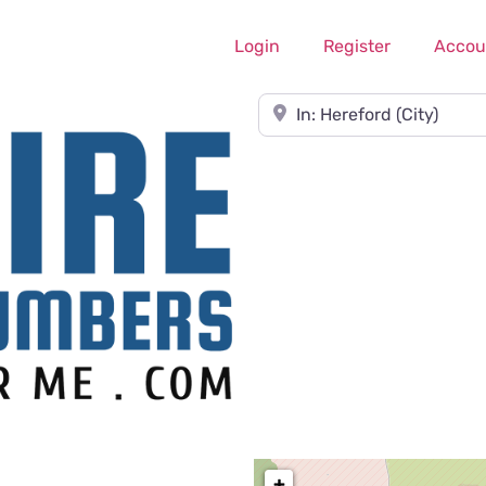
Login
Register
Accou
Near
+