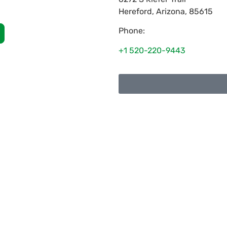
Hereford
,
Arizona
,
85615
Phone:
+1 520-220-9443