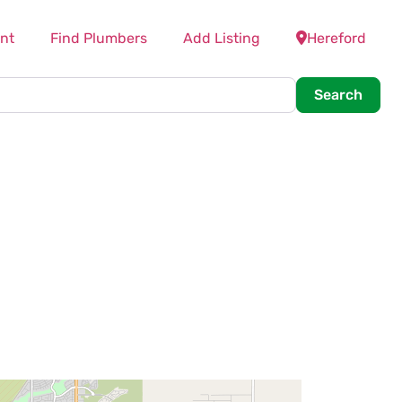
nt
Find Plumbers
Add Listing
Hereford
Searc
Search