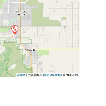
| Map data ©
contributors
Leaflet
OpenStreetMap