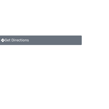
Get Directions