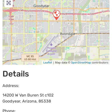
| Map data ©
contributors
Leaflet
OpenStreetMap
Details
Address:
14200 W Van Buren St c102
Goodyear
,
Arizona
,
85338
Phone: