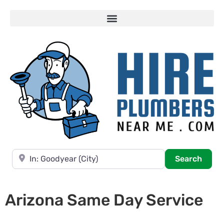
Near
Searc
Search
Arizona Same Day Service