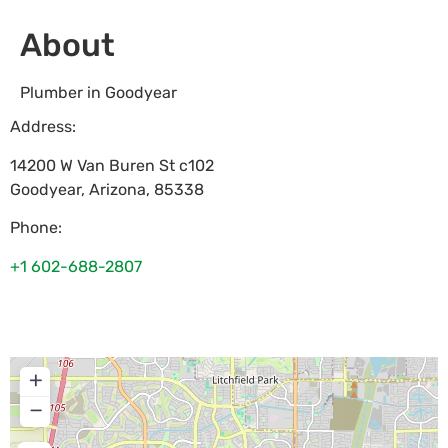
About
Plumber in Goodyear
Address:
14200 W Van Buren St c102
Goodyear
,
Arizona
,
85338
Phone:
+1 602-688-2807
+
−