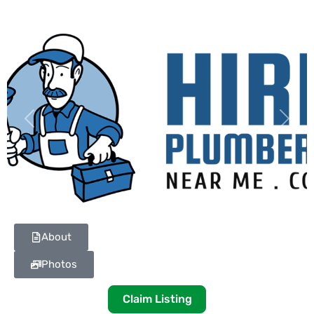
Previous
Next
About
Photos
Claim Listing