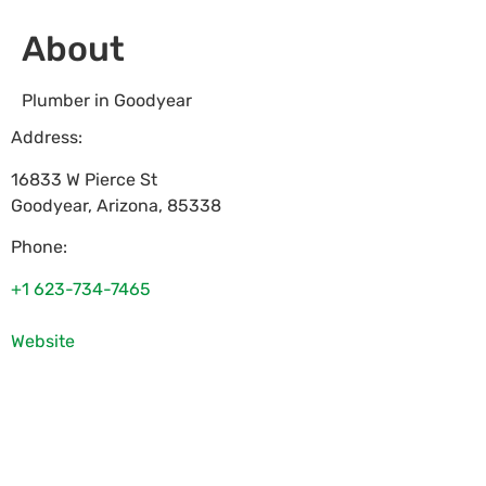
About
Plumber in Goodyear
Address:
16833 W Pierce St
Goodyear
,
Arizona
,
85338
Phone:
+1 623-734-7465
Website