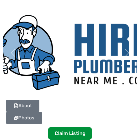
Previous
Next
About
Photos
Claim Listing