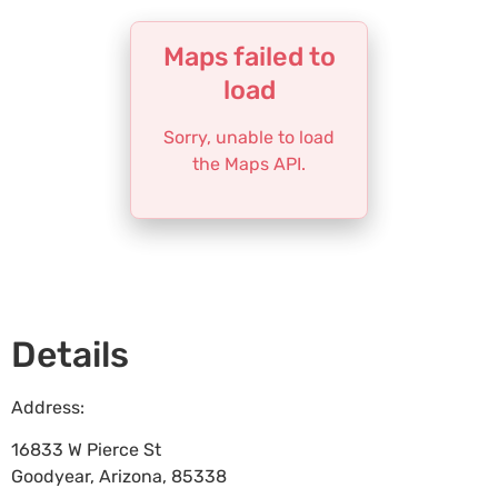
Maps failed to
load
Sorry, unable to load
the Maps API.
Details
Address:
16833 W Pierce St
Goodyear
,
Arizona
,
85338