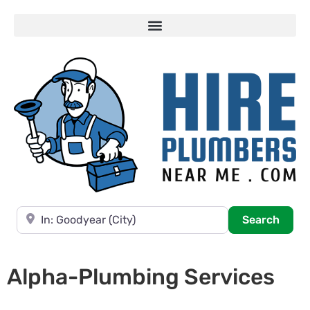
Near
Searc
Search
Alpha-Plumbing Services