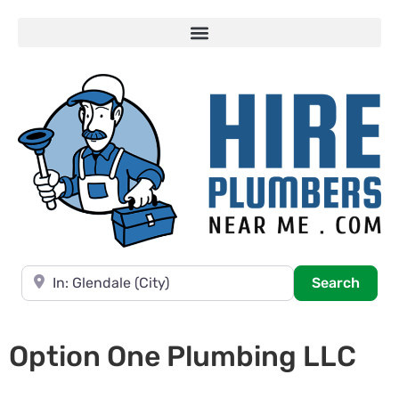
Near
Searc
Search
Option One Plumbing LLC