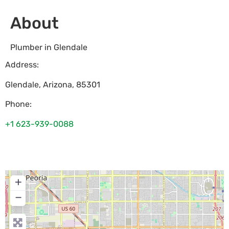
About
Plumber in Glendale
Address:
Glendale
,
Arizona
,
85301
Phone:
+1 623-939-0088
+
−