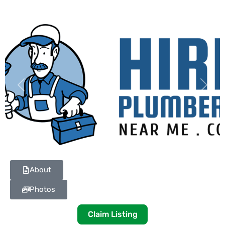
Previous
Next
About
Photos
Claim Listing