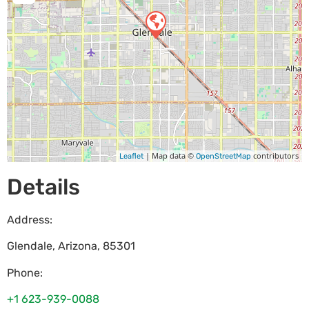
| Map data ©
contributors
Leaflet
OpenStreetMap
Details
Address:
Glendale
,
Arizona
,
85301
Phone:
+1 623-939-0088