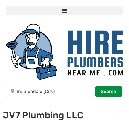
Near
Searc
Search
JV7 Plumbing LLC