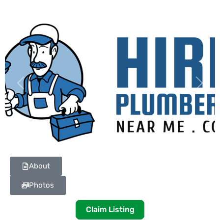
Previous
Next
About
Photos
Claim Listing