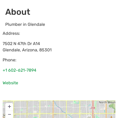
About
Plumber in Glendale
Address:
7502 N 47th Dr A14
Glendale
,
Arizona
,
85301
Phone:
+1 602-621-7894
Website
+
−