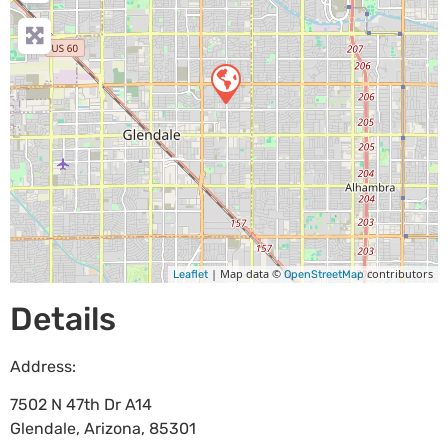
| Map data ©
contributors
Leaflet
OpenStreetMap
Details
Address:
7502 N 47th Dr A14
Glendale
,
Arizona
,
85301