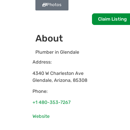
Photos
Claim Listing
About
Plumber in Glendale
Address:
4340 W Charleston Ave
Glendale
,
Arizona
,
85308
Phone:
+1 480-353-7267
Website