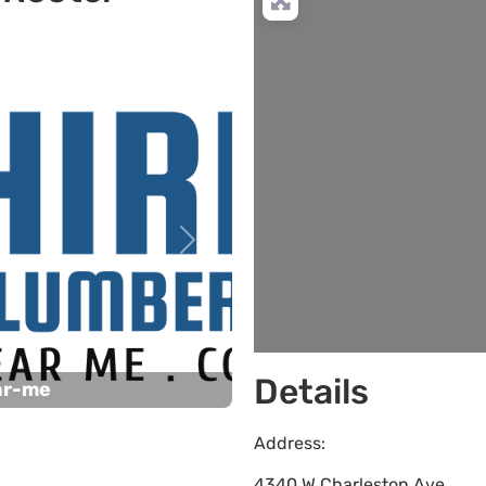
Next
Details
ar-me
Address:
4340 W Charleston Ave