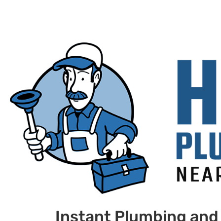
Instant Plumbing and