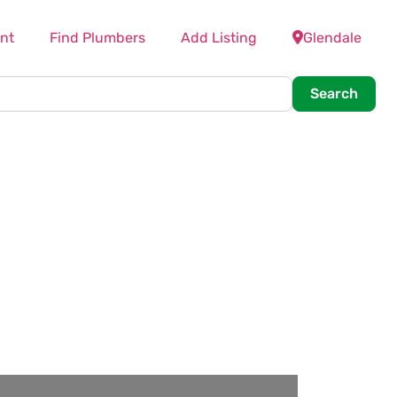
nt
Find Plumbers
Add Listing
Glendale
Searc
Search