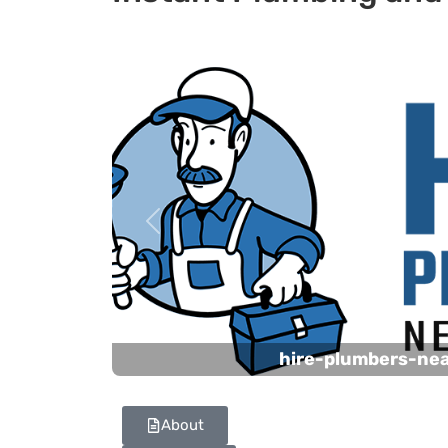
Previous
hire-plumbers-ne
About