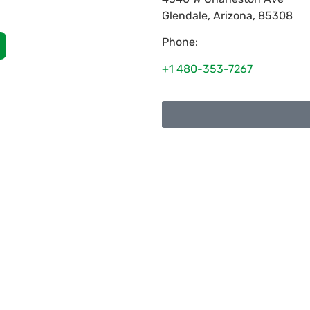
Glendale
,
Arizona
,
85308
Phone:
+1 480-353-7267