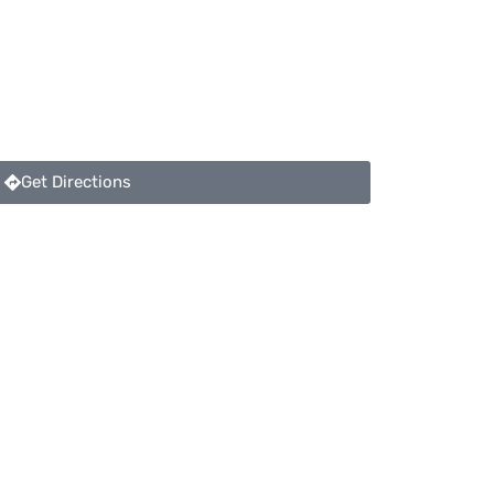
Get Directions