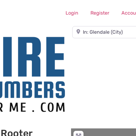
Login
Register
Accou
Near
 Rooter