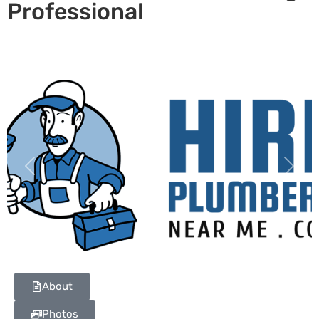
Professional
Previous
Next
About
Photos