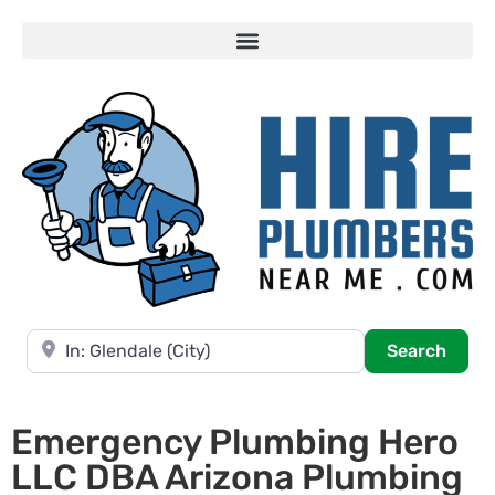
Near
Searc
Search
Emergency Plumbing Hero
LLC DBA Arizona Plumbing