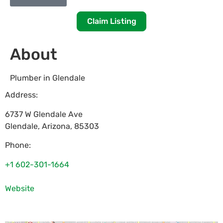
Claim Listing
About
Plumber in Glendale
Address:
6737 W Glendale Ave
Glendale
,
Arizona
,
85303
Phone:
+1 602-301-1664
Website