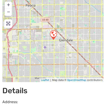
+
−
| Map data ©
contributors
Leaflet
OpenStreetMap
Details
Address: