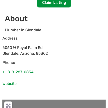
Claim Listing
About
Plumber in Glendale
Address:
6060 W Royal Palm Rd
Glendale
,
Arizona
,
85302
Phone:
+1 818-287-0854
Website