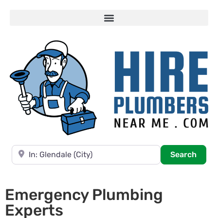
Near
Searc
Search
Emergency Plumbing
Experts