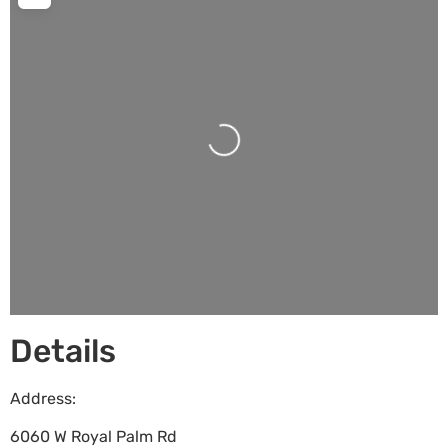
Loading...
Details
Address:
6060 W Royal Palm Rd