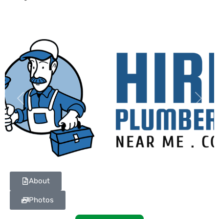
Previous
Next
About
Photos