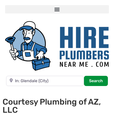
Near
Searc
Search
Courtesy Plumbing of AZ,
LLC