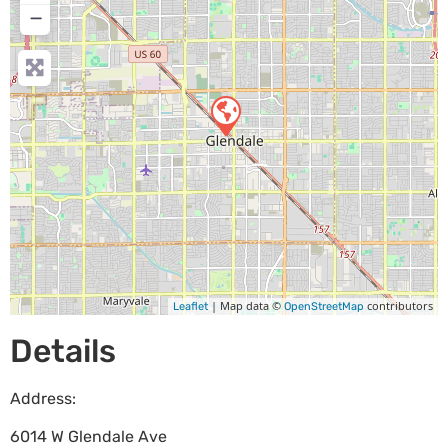
−
| Map data ©
contributors
Leaflet
OpenStreetMap
Details
Address:
6014 W Glendale Ave