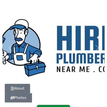
Previous
Next
About
Photos