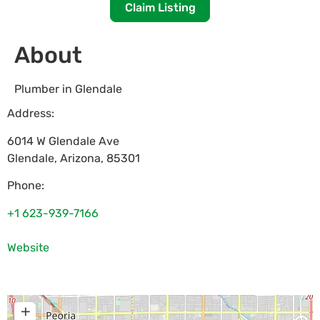
Claim Listing
About
Plumber in Glendale
Address:
6014 W Glendale Ave
Glendale
,
Arizona
,
85301
Phone:
+1 623-939-7166
Website
+