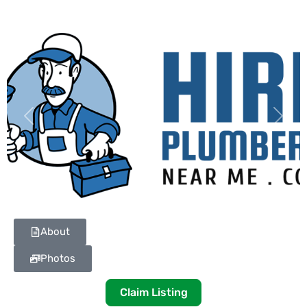
Previous
Next
About
Photos
Claim Listing