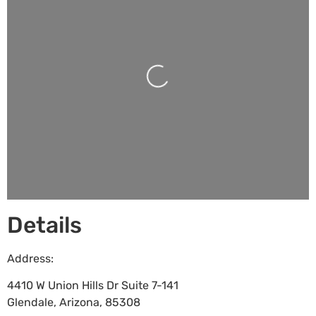
Loading...
Details
Address:
4410 W Union Hills Dr Suite 7-141
Glendale
,
Arizona
,
85308