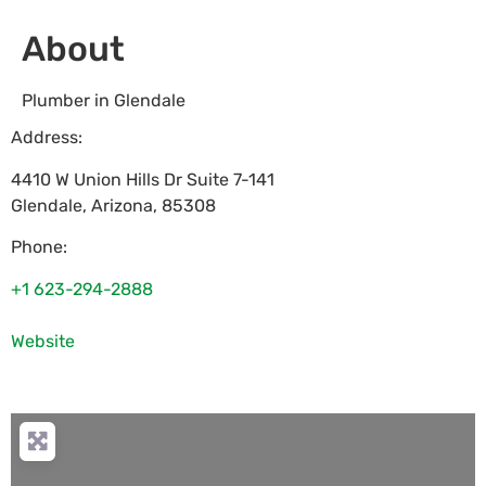
About
Plumber in Glendale
Address:
4410 W Union Hills Dr Suite 7-141
Glendale
,
Arizona
,
85308
Phone:
+1 623-294-2888
Website