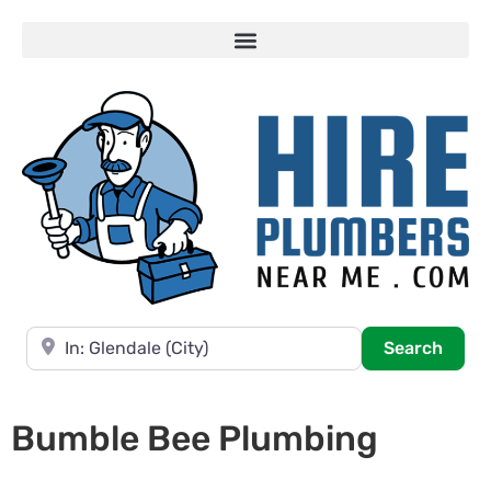
Near
Searc
Search
Bumble Bee Plumbing