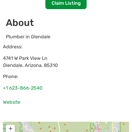
Claim Listing
About
Plumber in Glendale
Address:
4741 W Park View Ln
Glendale
,
Arizona
,
85310
Phone:
+1 623-866-2540
Website
+