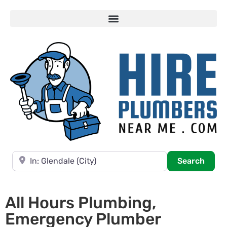
Near
Searc
Search
All Hours Plumbing,
Emergency Plumber