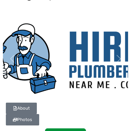
Previous
Next
About
Photos