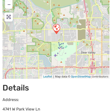
−
| Map data ©
contributors
Leaflet
OpenStreetMap
Details
Address:
4741 W Park View Ln