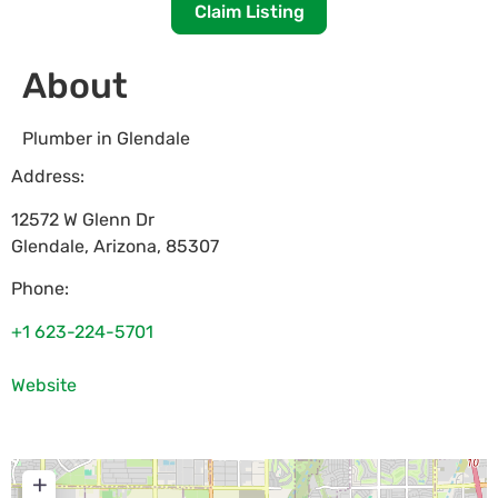
Claim Listing
About
Plumber in Glendale
Address:
12572 W Glenn Dr
Glendale
,
Arizona
,
85307
Phone:
+1 623-224-5701
Website
+