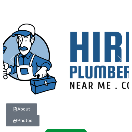
Previous
Next
About
Photos