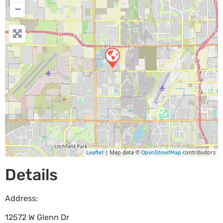
−
| Map data ©
contributors
Leaflet
OpenStreetMap
Details
Address:
12572 W Glenn Dr