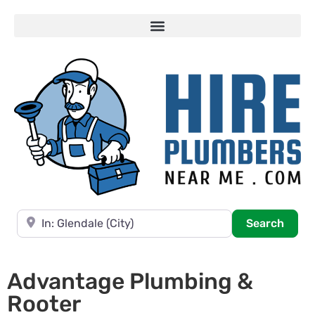
Near
Searc
Search
Advantage Plumbing &
Rooter