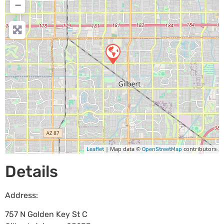
−
| Map data ©
contributors
Leaflet
OpenStreetMap
Details
Address:
757 N Golden Key St C