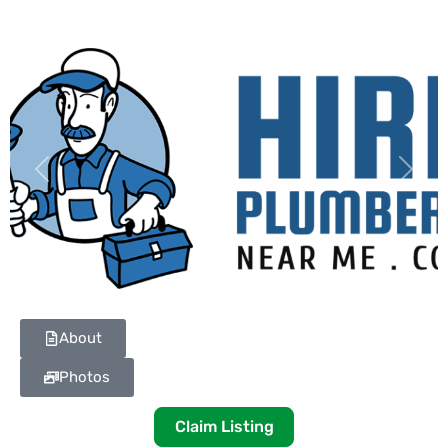
Previous
Next
About
Photos
Claim Listing