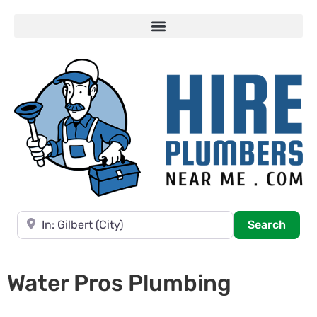
Near
Searc
Search
Water Pros Plumbing