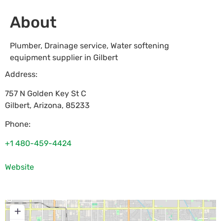
About
Plumber, Drainage service, Water softening
equipment supplier in Gilbert
Address:
757 N Golden Key St C
Gilbert
,
Arizona
,
85233
Phone:
+1 480-459-4424
Website
+