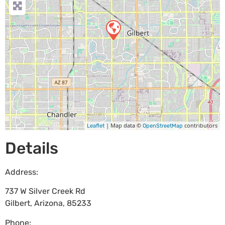
| Map data ©
contributors
Leaflet
OpenStreetMap
Details
Address:
737 W Silver Creek Rd
Gilbert
,
Arizona
,
85233
Phone: