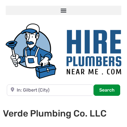
Near
Searc
Search
Verde Plumbing Co. LLC