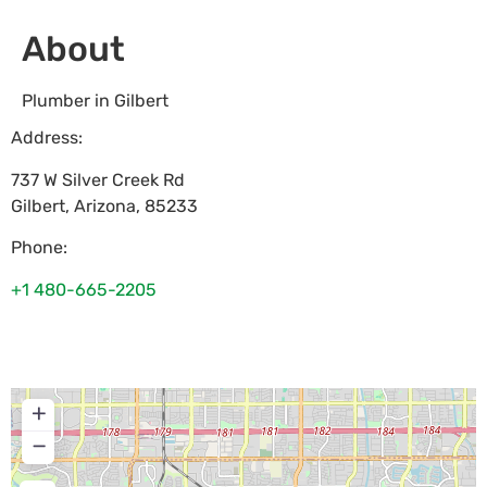
About
Plumber in Gilbert
Address:
737 W Silver Creek Rd
Gilbert
,
Arizona
,
85233
Phone:
+1 480-665-2205
+
−