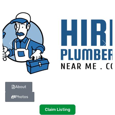
Previous
Next
About
Photos
Claim Listing