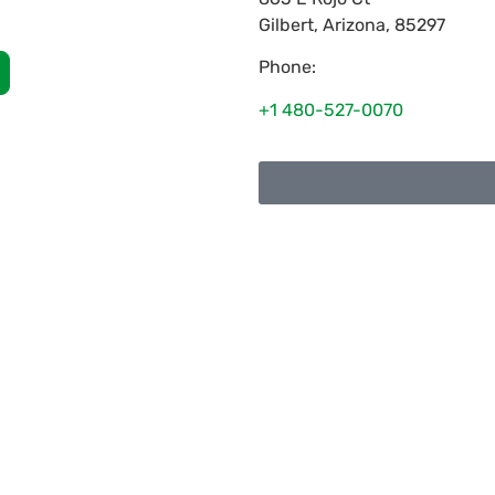
Gilbert
,
Arizona
,
85297
Phone:
+1 480-527-0070