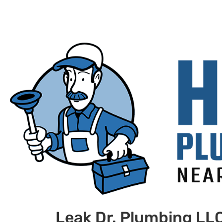
Leak Dr. Plumbing LL