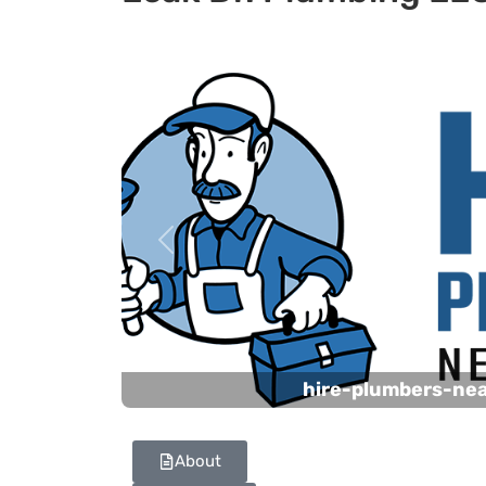
Previous
hire-plumbers-ne
About