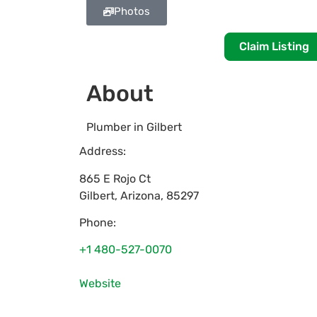
Photos
Claim Listing
About
Plumber in Gilbert
Address:
865 E Rojo Ct
Gilbert
,
Arizona
,
85297
Phone:
+1 480-527-0070
Website