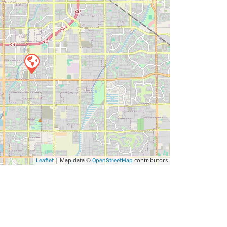
| Map data ©
contributors
Leaflet
OpenStreetMap