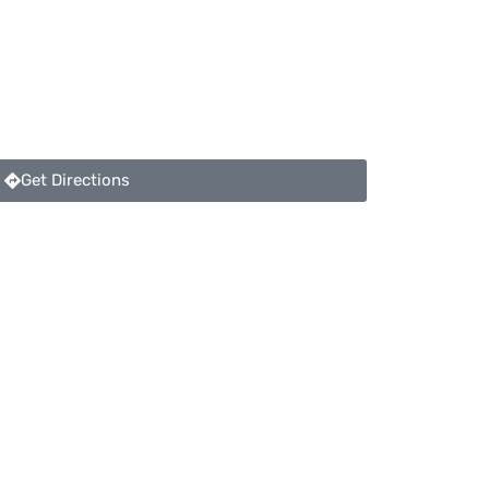
Get Directions