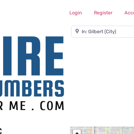
Login
Register
Acc
Near
C
+