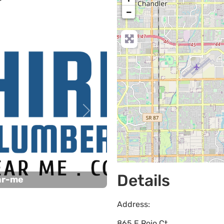
−
Next
Details
ar-me
Address:
865 E Rojo Ct