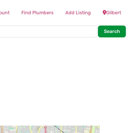
ount
Find Plumbers
Add Listing
Gilbert
Searc
Search