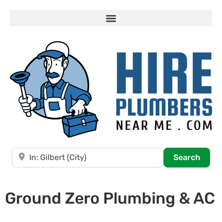
Near
Searc
Search
Ground Zero Plumbing & AC