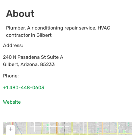
About
Plumber, Air conditioning repair service, HVAC
contractor in Gilbert
Address:
240 N Pasadena St Suite A
Gilbert
,
Arizona
,
85233
Phone:
+1 480-448-0603
Website
+