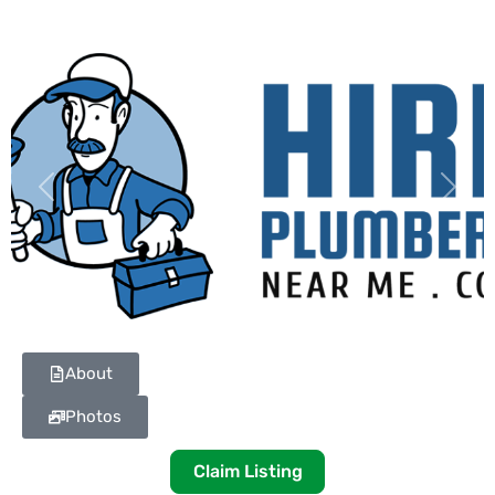
Previous
Next
About
Photos
Claim Listing