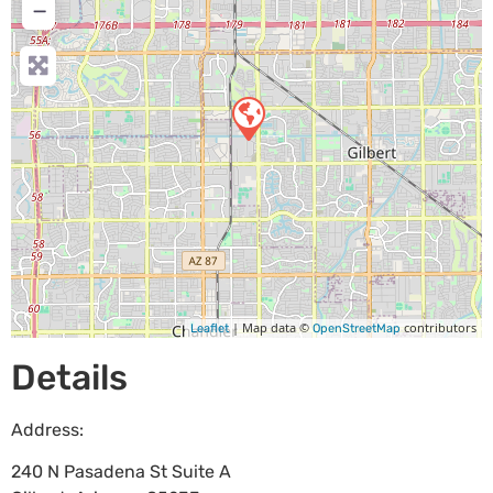
−
| Map data ©
contributors
Leaflet
OpenStreetMap
Details
Address:
240 N Pasadena St Suite A