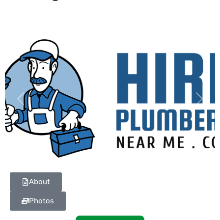
Previous
Next
About
Photos