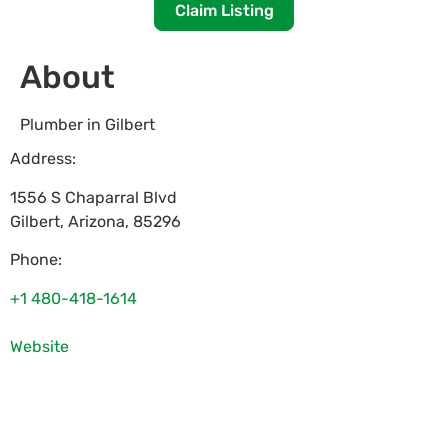
Claim Listing
About
Plumber in Gilbert
Address:
1556 S Chaparral Blvd
Gilbert
,
Arizona
,
85296
Phone:
+1 480-418-1614
Website