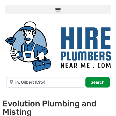
Near
Searc
Search
Evolution Plumbing and
Misting