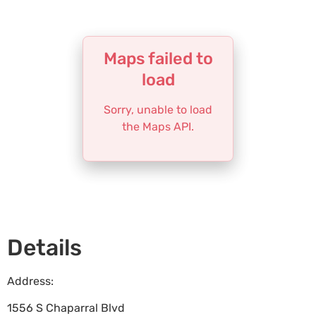
Maps failed to
load
Sorry, unable to load
the Maps API.
Details
Address:
1556 S Chaparral Blvd