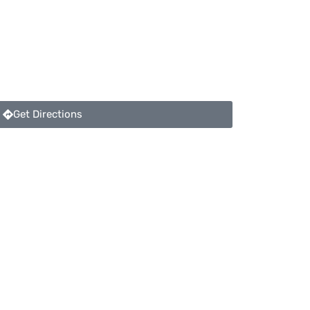
Get Directions