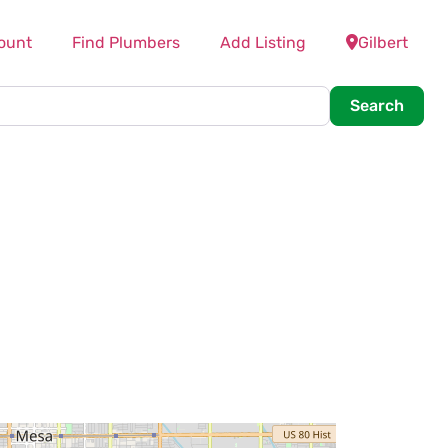
ount
Find Plumbers
Add Listing
Gilbert
Searc
Search