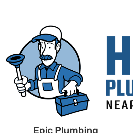
Epic Plumbing