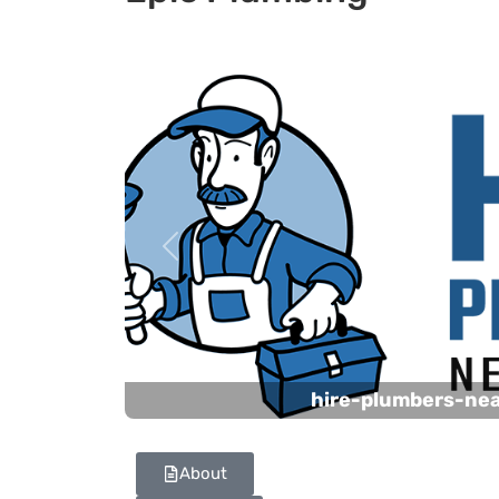
Previous
hire-plumbers-ne
About