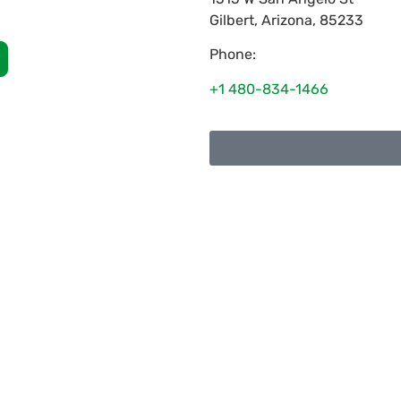
Gilbert
,
Arizona
,
85233
Phone:
+1 480-834-1466