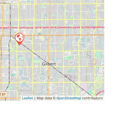
| Map data ©
contributors
Leaflet
OpenStreetMap