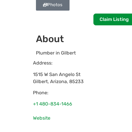
Photos
Claim Listing
About
Plumber in Gilbert
Address:
1515 W San Angelo St
Gilbert
,
Arizona
,
85233
Phone:
+1 480-834-1466
Website