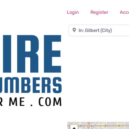
Login
Register
Acc
Near
+