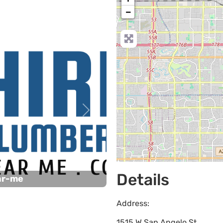
−
Next
Details
ar-me
Address:
1515 W San Angelo St