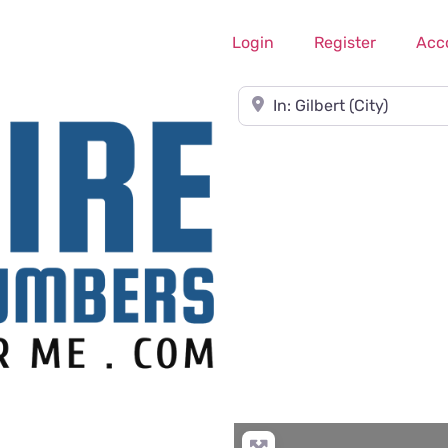
Login
Register
Acc
Near