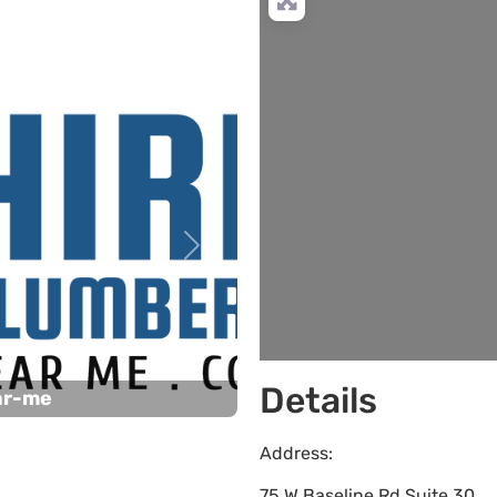
Next
Details
ar-me
Address:
75 W Baseline Rd Suite 30