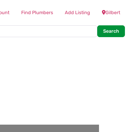
ount
Find Plumbers
Add Listing
Gilbert
Searc
Search