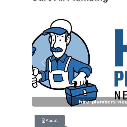
Previous
hire-plumbers-ne
About