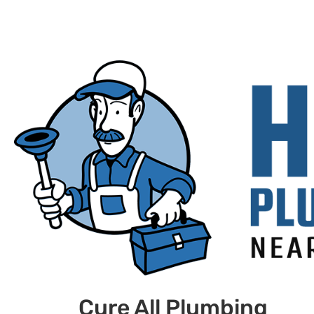
Cure All Plumbing