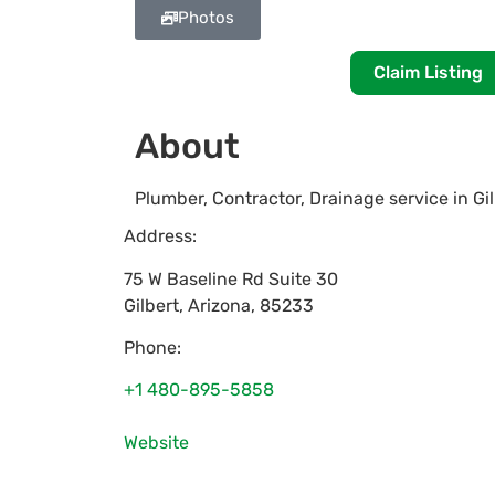
Photos
Claim Listing
About
Plumber, Contractor, Drainage service in Gi
Address:
75 W Baseline Rd Suite 30
Gilbert
,
Arizona
,
85233
Phone:
+1 480-895-5858
Website