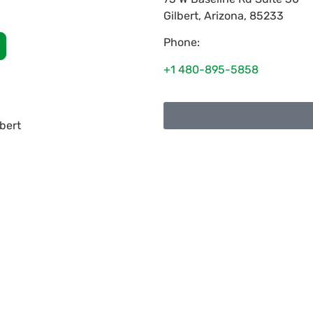
Gilbert
,
Arizona
,
85233
Phone:
+1 480-895-5858
lbert