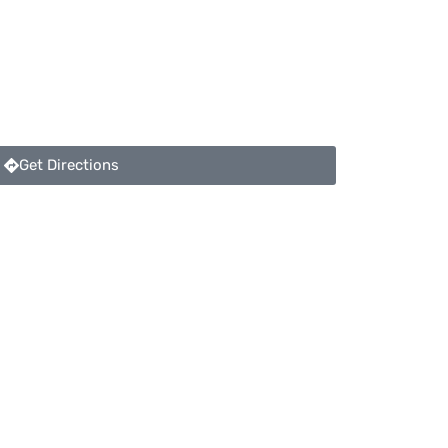
Get Directions