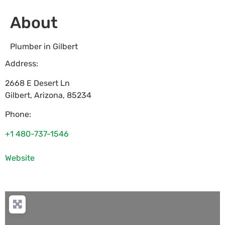
About
Plumber in Gilbert
Address:
2668 E Desert Ln
Gilbert
,
Arizona
,
85234
Phone:
+1 480-737-1546
Website