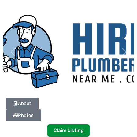
Previous
Next
About
Photos
Claim Listing