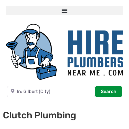
Near
Searc
Search
Clutch Plumbing