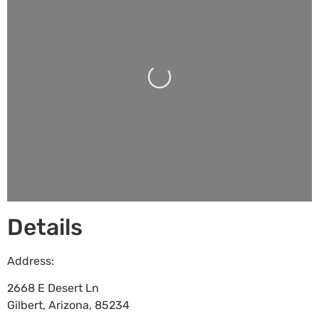
Loading...
Details
Address:
2668 E Desert Ln
Gilbert
,
Arizona
,
85234