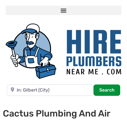
Near
Searc
Search
Cactus Plumbing And Air