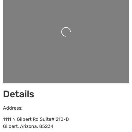
Loading...
Details
Address:
1111 N Gilbert Rd Suite# 210-B
Gilbert
,
Arizona
,
85234