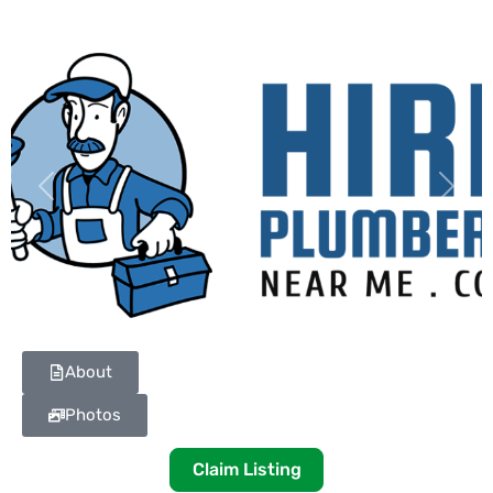
Previous
Next
About
Photos
Claim Listing