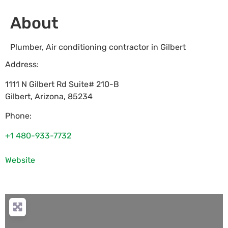
About
Plumber, Air conditioning contractor in Gilbert
Address:
1111 N Gilbert Rd Suite# 210-B
Gilbert
,
Arizona
,
85234
Phone:
+1 480-933-7732
Website