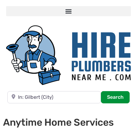
Near
Searc
Search
Anytime Home Services