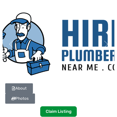
Previous
Next
About
Photos
Claim Listing