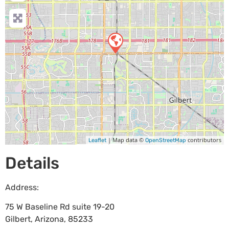
| Map data ©
contributors
Leaflet
OpenStreetMap
Details
Address:
75 W Baseline Rd suite 19-20
Gilbert
,
Arizona
,
85233