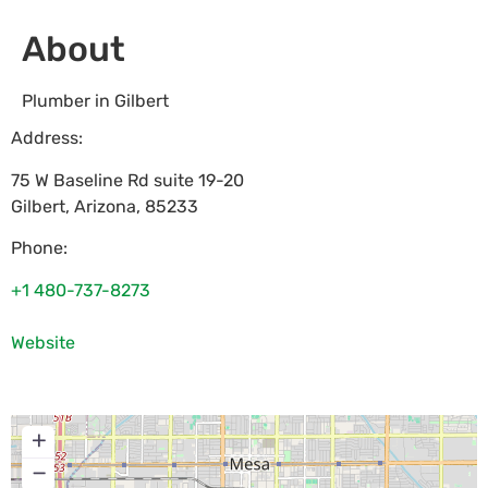
About
Plumber in Gilbert
Address:
75 W Baseline Rd suite 19-20
Gilbert
,
Arizona
,
85233
Phone:
+1 480-737-8273
Website
+
−