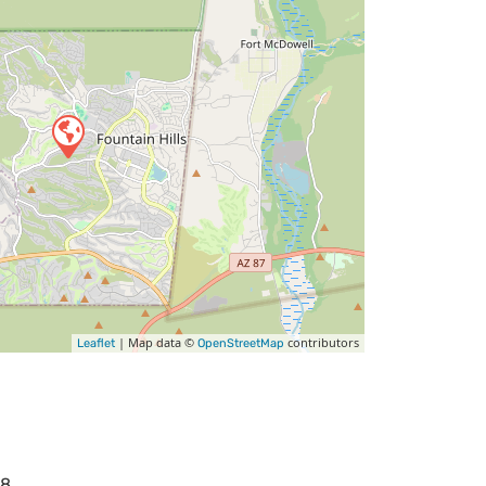
| Map data ©
contributors
Leaflet
OpenStreetMap
68