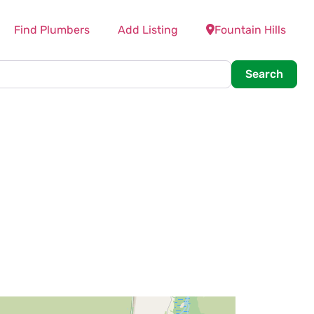
Find Plumbers
Add Listing
Fountain Hills
Searc
Search