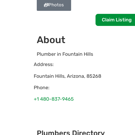
Photos
Claim Listing
About
Plumber in Fountain Hills
Address:
Fountain Hills
,
Arizona
,
85268
Phone:
+1 480-837-9465
Plumbers Directory