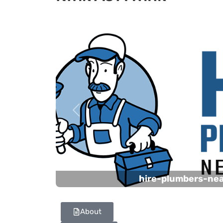
Previous
hire-plumbers-ne
About