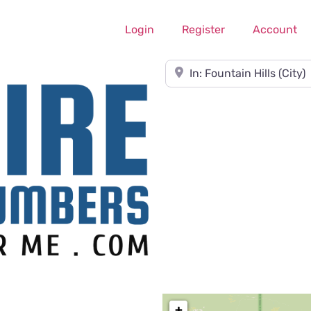
Login
Register
Account
Near
+