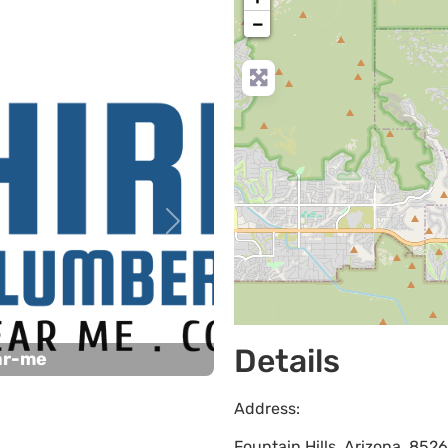
−
Next
Details
ar-me
Address:
Fountain Hills
,
Arizona
,
852