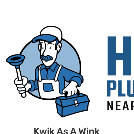
Kwik As A Wink