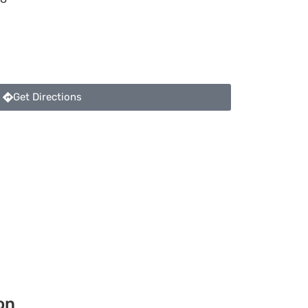
Get Directions
on