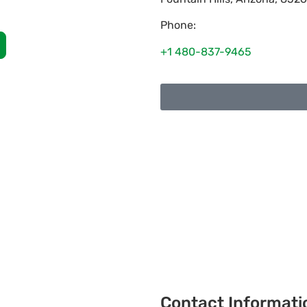
Phone:
+1 480-837-9465
Contact Informati