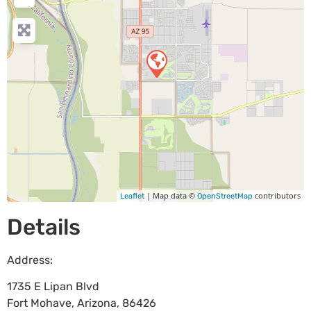
| Map data ©
contributors
Leaflet
OpenStreetMap
Details
Address:
1735 E Lipan Blvd
Fort Mohave
,
Arizona
,
86426