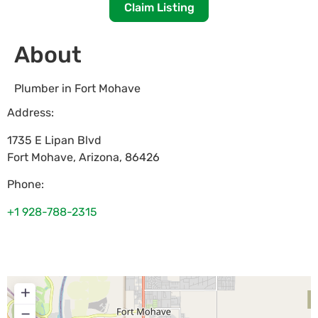
Claim Listing
About
Plumber in Fort Mohave
Address:
1735 E Lipan Blvd
Fort Mohave
,
Arizona
,
86426
Phone:
+1 928-788-2315
+
−