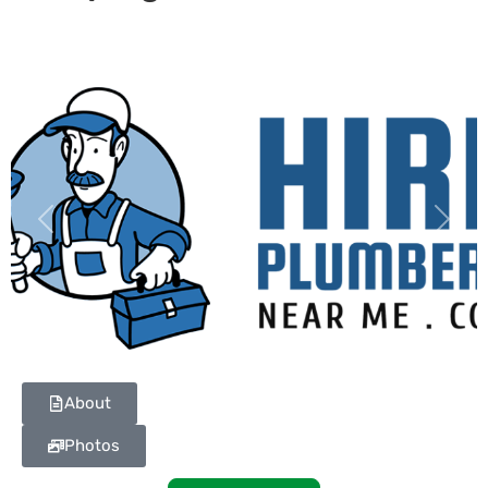
Previous
Next
About
Photos