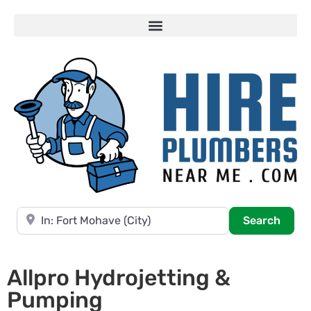
Near
Searc
Search
Allpro Hydrojetting &
Pumping